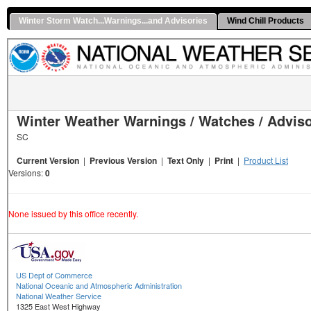
Winter Storm Watch...Warnings...and Advisories
Wind Chill Products