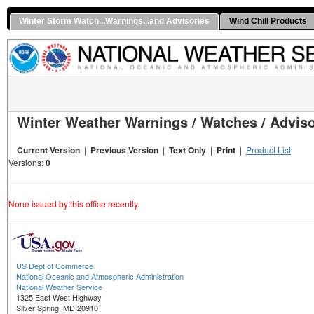
Winter Storm Watch...Warnings...and Advisories
Wind Chill Products