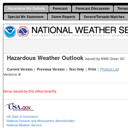
Hazardous Wx Outlook
Forecast
Forecast Discussion
Torna
Special Wx Statement
Storm Reports
Severe/Tornado Watches