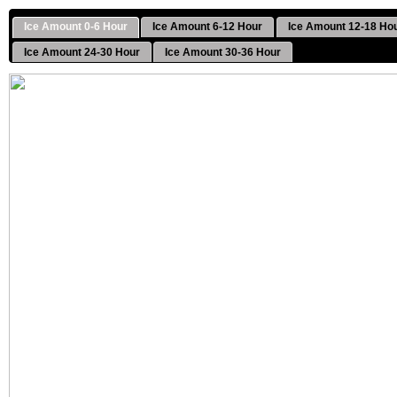
Ice Amount 0-6 Hour
Ice Amount 6-12 Hour
Ice Amount 12-18 Ho
Ice Amount 24-30 Hour
Ice Amount 30-36 Hour