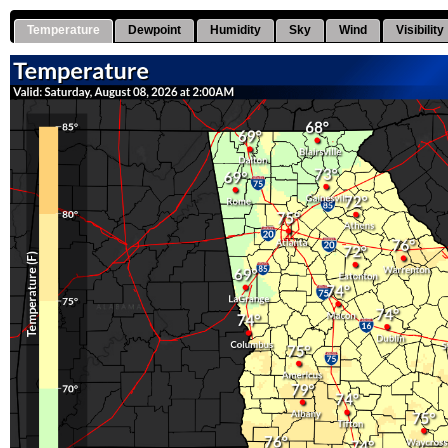
Temperature
Dewpoint
Humidity
Sky
Wind
Visibility