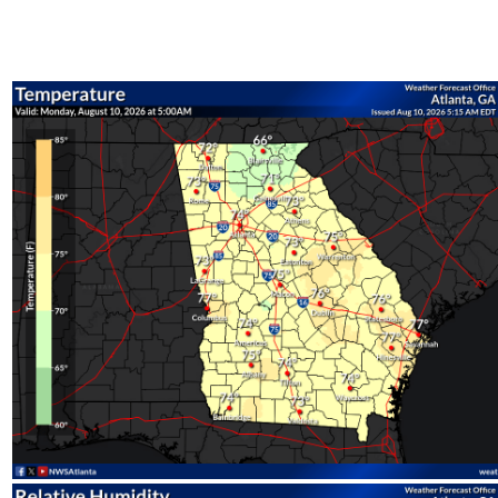
All Obse