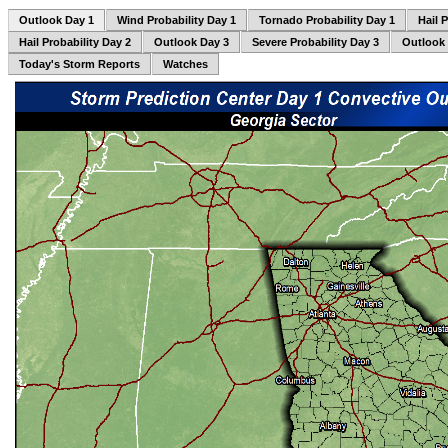
Outlook Day 1
Wind Probability Day 1
Tornado Probability Day 1
Hail 
Hail Probability Day 2
Outlook Day 3
Severe Probability Day 3
Outlook
Today's Storm Reports
Watches