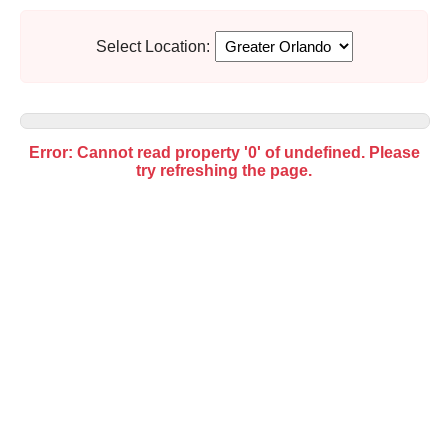
Select Location:
Error: Cannot read property '0' of undefined. Please
try refreshing the page.