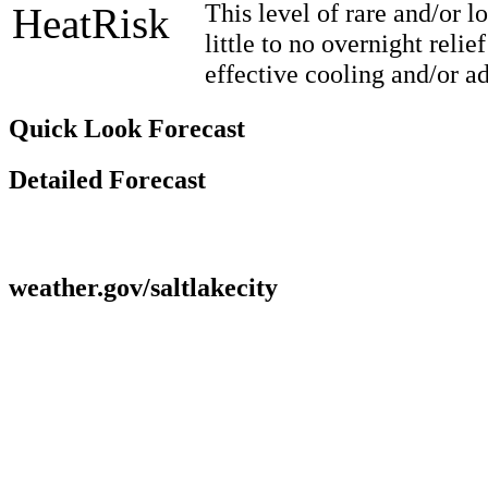
This level of rare and/or 
HeatRisk
little to no overnight reli
effective cooling and/or a
Quick Look Forecast
Detailed Forecast
weather.gov/saltlakecity