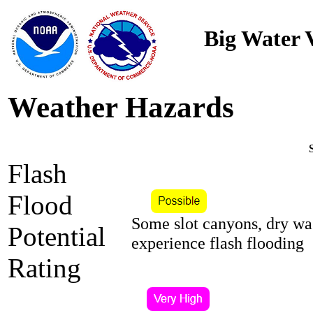
Big Water V
Weather Hazards
Flash
Flood
Some slot canyons, dry wa
Potential
experience flash flooding
Rating