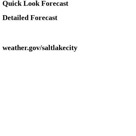
Quick Look Forecast
Detailed Forecast
weather.gov/saltlakecity