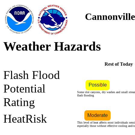
Cannonville
Weather Hazards
Rest of Today
Flash Flood
Potential
Some slot canyons, dry washes and small stre
flash flooding
Rating
HeatRisk
This level of heat affects most individuals sensi
especially those without effective cooling and/o