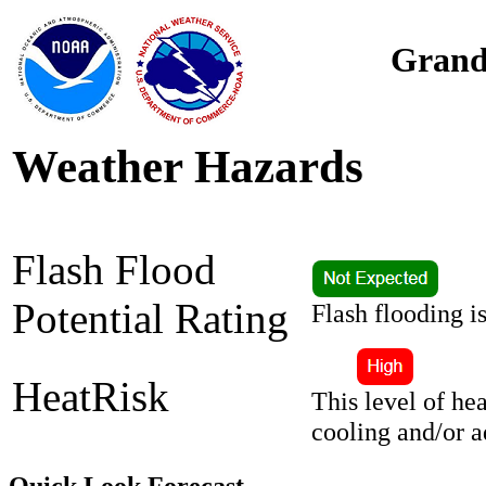
Grand
Weather Hazards
Flash Flood
Potential Rating
Flash flooding i
HeatRisk
This level of he
cooling and/or 
Quick Look Forecast