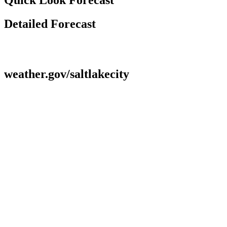
Detailed Forecast
weather.gov/saltlakecity