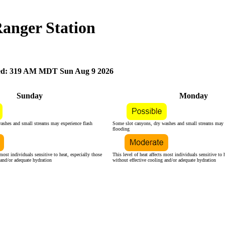
Ranger Station
d: 319 AM MDT Sun Aug 9 2026
Sunday
Monday
ashes and small streams may experience flash
Some slot canyons, dry washes and small streams may e
flooding
 most individuals sensitive to heat, especially those
This level of heat affects most individuals sensitive to 
 and/or adequate hydration
without effective cooling and/or adequate hydration