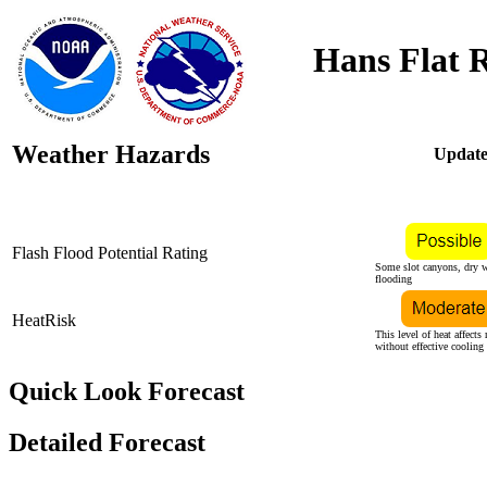
Hans Flat 
Weather Hazards
Update
Flash Flood Potential Rating
Some slot canyons, dry w
flooding
HeatRisk
This level of heat affects
without effective cooling
Quick Look Forecast
Detailed Forecast