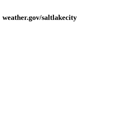
weather.gov/saltlakecity