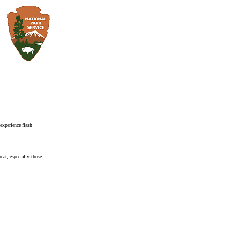
xperience flash
heat, especially those