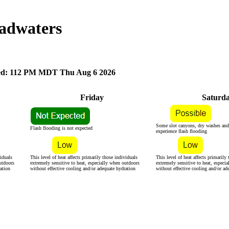
adwaters
d: 112 PM MDT Thu Aug 6 2026
Friday
Saturd
Some slot canyons, dry washes and
Flash flooding is not expected
experience flash flooding
viduals
This level of heat affects primarily those individuals
This level of heat affects primarily
utdoors
extremely sensitive to heat, especially when outdoors
extremely sensitive to heat, especi
ation
without effective cooling and/or adequate hydration
without effective cooling and/or ad