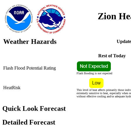
Zion He
Weather Hazards
Update
Rest of Today
Flash Flood Potential Rating
Flash flooding is not expected
HeatRisk
This level of heat affects primarily those indi
extremely sensitive to heat, especially when o
without effective cooling and/or adequate hydr
Quick Look Forecast
Detailed Forecast