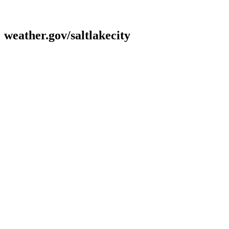
weather.gov/saltlakecity