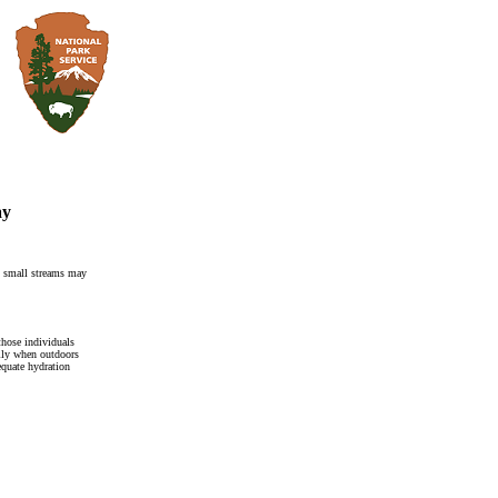
ay
 small streams may
 those individuals
ally when outdoors
equate hydration