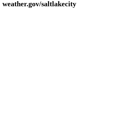
weather.gov/saltlakecity