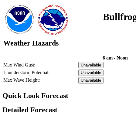
Bullfro
Weather Hazards
6 am - Noon
Max Wind Gust:
Unavailable
Thunderstorm Potential:
Unavailable
Max Wave Height:
Unavailable
Quick Look Forecast
Detailed Forecast