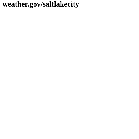
weather.gov/saltlakecity