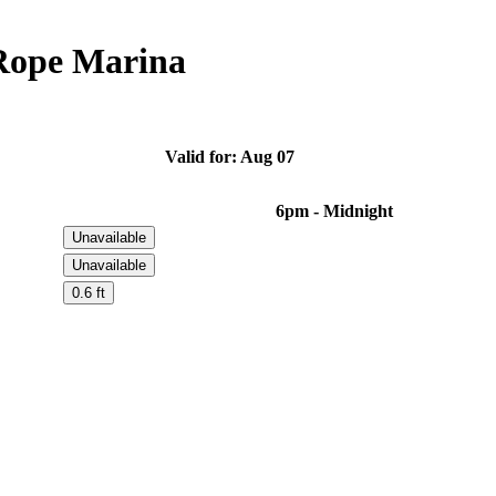
Rope Marina
Valid for: Aug 07
6pm - Midnight
Unavailable
Unavailable
0.6 ft