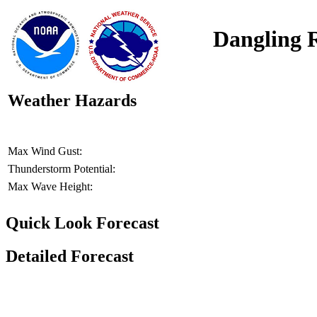
Dangling 
Weather Hazards
Max Wind Gust:
Thunderstorm Potential:
Max Wave Height:
Quick Look Forecast
Detailed Forecast