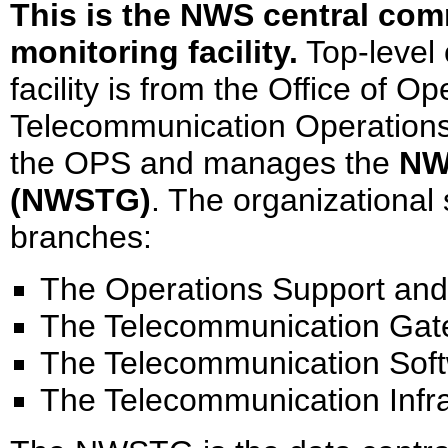
This is the NWS central co
monitoring facility.
Top-level 
facility is from the Office of 
Telecommunication Operations
the OPS and manages the
NW
(NWSTG)
. The organizational 
branches:
The Operations Support and
The Telecommunication Gat
The Telecommunication Sof
The Telecommunication Infr