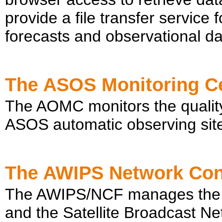
provide a file transfer service 
forecasts and observational da
The ASOS Monitoring C
The AOMC monitors the quality
ASOS automatic observing site
The AWIPS Network Cont
The AWIPS/NCF manages the
and the Satellite Broadcast N