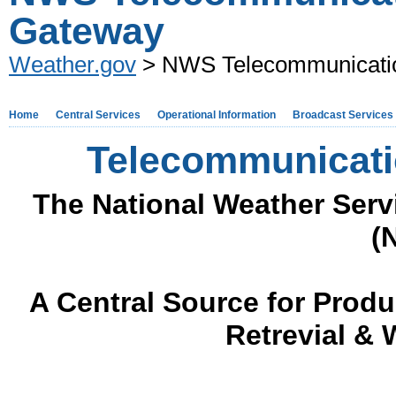
Gateway
Weather.gov
> NWS Telecommunicati
Home
Central Services
Operational Information
Broadcast Services
Telecommunicati
The National Weather Ser
(
A Central Source for Prod
Retrevial &