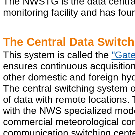
The NWSTG is the data centra
monitoring facility and has fo
The Central Data Switc
This system is called the
"Gat
ensures continuous acquisiti
other domestic and foreign hy
The central switching system
of data with remote locations.
with the NWS specialized mod
commercial meteorological com
communication switching center