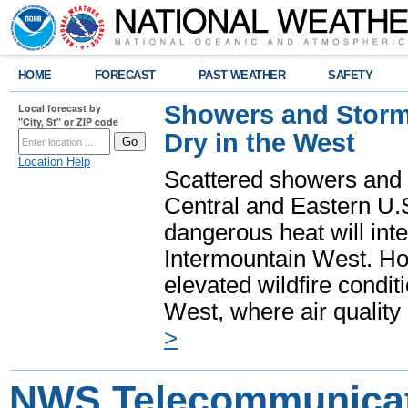
HOME
FORECAST
PAST WEATHER
SAFETY
Showers and Storms
Local forecast by
"City, St" or ZIP code
Dry in the West
Location Help
Scattered showers and 
Central and Eastern U.
dangerous heat will int
Intermountain West. Hot
elevated wildfire condit
West, where air quality
>
NWS Telecommunica