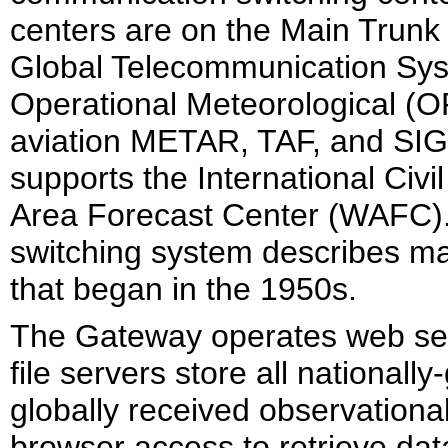
centers are on the Main Trun
Global Telecommunication Sys
Operational Meteorological (O
aviation METAR, TAF, and SI
supports the International Civ
Area Forecast Center (WAFC)
switching system describes m
that began in the 1950s.
The Gateway operates web ser
file servers store all national
globally received observationa
browser access to retrieve data