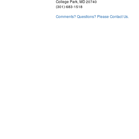
College Park, MD 20740
(301)-683-1518
Comments? Questions? Please Contact Us.