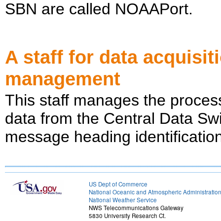
SBN are called NOAAPort.
A staff for data acquisi
management
This staff manages the process
data from the Central Data Sw
message heading identificatio
US Dept of Commerce
National Oceanic and Atmospheric Administratio
National Weather Service
NWS Telecommunications Gateway
5830 University Research Ct.