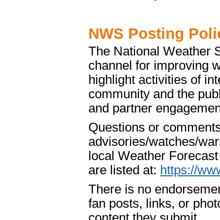
NWS Posting Poli
The National Weather S
channel for improving 
highlight activities of 
community and the publ
and partner engagement 
Questions or comments a
advisories/watches/warn
local Weather Forecast 
are listed at:
https://ww
There is no endorsemen
fan posts, links, or phot
content they submit.