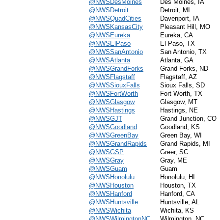
@NWSDesMoines
Des Moines, IA
@NWSDetroit
Detroit, MI
@NWSQuadCities
Davenport, IA
@NWSKansasCity
Pleasant Hill, MO
@NWSEureka
Eureka, CA
@NWSElPaso
El Paso, TX
@NWSSanAntonio
San Antonio, TX
@NWSAtlanta
Atlanta, GA
@NWSGrandForks
Grand Forks, ND
@NWSFlagstaff
Flagstaff, AZ
@NWSSiouxFalls
Sioux Falls, SD
@NWSFortWorth
Fort Worth, TX
@NWSGlasgow
Glasgow, MT
@NWSHastings
Hastings, NE
@NWSGJT
Grand Junction, CO
@NWSGoodland
Goodland, KS
@NWSGreenBay
Green Bay, WI
@NWSGrandRapids
Grand Rapids, MI
@NWSGSP
Greer, SC
@NWSGray
Gray, ME
@NWSGuam
Guam
@NWSHonolulu
Honolulu, HI
@NWSHouston
Houston, TX
@NWSHanford
Hanford, CA
@NWSHuntsville
Huntsville, AL
@NWSWichita
Wichita, KS
@NWSWilmingtonNC
Wilmington, NC