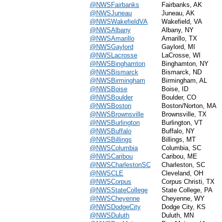
@NWSFairbanks
Fairbanks, AK
@NWSJuneau
Juneau, AK
@NWSWakefieldVA
Wakefield, VA
@NWSAlbany
Albany, NY
@NWSAmarillo
Amarillo, TX
@NWSGaylord
Gaylord, MI
@NWSLacrosse
LaCrosse, WI
@NWSBinghamton
Binghamton, NY
@NWSBismarck
Bismarck, ND
@NWSBirmingham
Birmingham, AL
@NWSBoise
Boise, ID
@NWSBoulder
Boulder, CO
@NWSBoston
Boston/Norton, MA
@NWSBrownsville
Brownsville, TX
@NWSBurlington
Burlington, VT
@NWSBuffalo
Buffalo, NY
@NWSBillings
Billings, MT
@NWSColumbia
Columbia, SC
@NWSCaribou
Caribou, ME
@NWSCharlestonSC
Charleston, SC
@NWSCLE
Cleveland, OH
@NWSCorpus
Corpus Christi, TX
@NWSStateCollege
State College, PA
@NWSCheyenne
Cheyenne, WY
@NWSDodgeCity
Dodge City, KS
@NWSDuluth
Duluth, MN