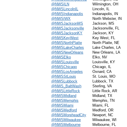
@NWSILN
Wilmington, OH
@NWSLincolnIL
Lincoln, IL
@NWSIndianapolis
Indianapolis, IN
@NWSIWX
North Webster, IN
@NWSJacksonMS
Jackson, MS
@NWSJacksonville
Jacksonville, FL
@NWSJacksonKY
Jackson, KY
@NWSKeyWest
Key West, FL
@NWSNorthPlatte
North Platte, NE
@NWSLakeCharles
Lake Charles, LA
@NWSNewOrleans
New Orleans, LA
@NWSElko
Elko, NV
@NWSLouisville
Louisville, KY
@NWSChicago
Chicago, IL
@NWSLosAngeles
Oxnard, CA
@NWSStLouis
St. Louis, MO
@NWSLubbock
Lubbock, TX
@NWS_BaltWash
Sterling, VA
@NWSLittleRock
Little Rock, AR
@NWSMidland
Midland, TX
@NWSMemphis
Memphis, TN
@NWSMiami
Miami, FL
@NWSMedford
Medford, OR
@NWSMoreheadCity
Newport, NC
@NWSMilwaukee
Milwaukee, WI
@NWSMelbourne
Melbourne, FL