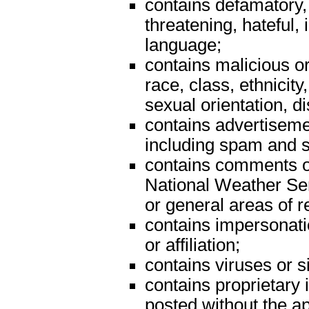
contains defamatory,
threatening, hateful, 
language;
contains malicious o
race, class, ethnicity, 
sexual orientation, dis
contains advertiseme
including spam and s
contains comments on 
National Weather Serv
or general areas of re
contains impersonatio
or affiliation;
contains viruses or 
contains proprietary i
posted without the a