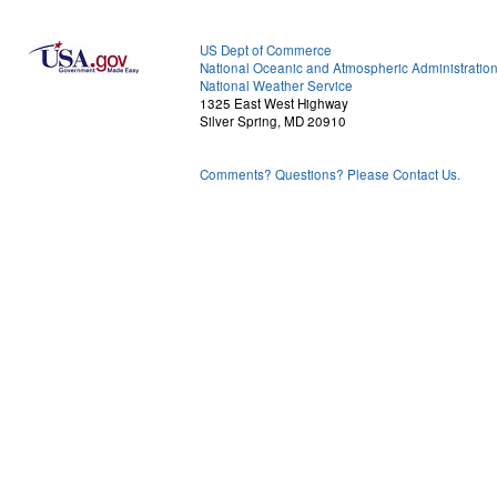
US Dept of Commerce
National Oceanic and Atmospheric Administratio
National Weather Service
1325 East West Highway
Silver Spring, MD 20910
Comments? Questions? Please Contact Us.