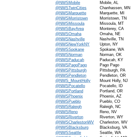
@NWSMobile
Mobile, AL
@NWSTwinCities
Chanhassen, MN
@NWSMarquette
Marquette, MI
@NWSMorristown
Morristown, TN
@NWSMissoula
Missoula, MT
@NWSBayArea
Monterey, CA
@NWSOmaha
Omaha, NE
@NWSNashville
Nashville, TN
@NWSNewYorkNY
Upton, NY
@NWSSpokane
Spokane, WA
@NWSNorman
Norman, OK
@NWSPaducah
Paducah, KY
@NWSPagoPago
Pago Pago
@NWSPittsburgh
Pittsburgh, PA
@NWSPendleton
Pendleton, OR
@NWS_MountHolly
Mount Holly, NJ
@NWSPocatello
Pocatello, ID
@NWSPortland
Portland, OR
@NWSPhoenix
Phoenix, AZ
@NWSPueblo
Pueblo, CO
@NWSRaleigh
Raleigh, NC
@NWSReno
Reno, NV
@NWSRiverton
Riverton, WY
@NWSCharlestonWV
Charleston, WV
@NWSBlacksburg
Blacksburg, VA
@NWSSeattle
Seattle, WA