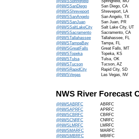
@NWSSpringfield
Springfield, MO
@NWSSanDiego
San Diego, CA
@NWSShreveport
Shreveport, LA
@NWSSanAngelo
San Angelo, TX
@NWSSanJuan
San Juan, PR
@NWSSaltLakeCity
Salt Lake City, UT
@NWSSacramento
Sacramento, CA
@NWSTallahassee
Tallahassee, FL
@NWSTampaBay
Tampa, FL
@NWSGreatFalls
Great Falls, MT
@NWSTopeka
Topeka, KS
@NWSTulsa
Tulsa, OK
@NWSTucson
Tucson, AZ
@NWSRapidCity
Rapid City, SD
@NWSVegas
Las Vegas, NV
NWS River Forecast C
@NWSABRFC
ABRFC
@NWSAPRFC
APRFC
@NWSCBRFC
CBRFC
@NWSCNRFC
CNRFC
@NWSLMRFC
LMRFC
@NWSMARFC
MARFC
@NWSMBRFC
MBRFC