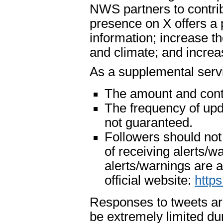
NWS partners to contri
presence on X offers a 
information; increase t
and climate; and increase
As a supplemental serv
The amount and cont
The frequency of upd
not guaranteed.
Followers should not
of receiving alerts/
alerts/warnings are
official website:
http
Responses to tweets ar
be extremely limited du