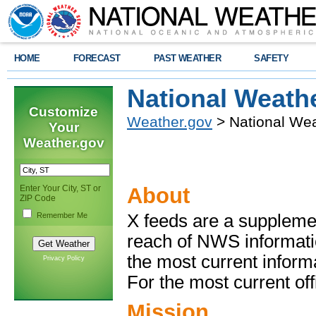
HOME
FORECAST
PAST WEATHER
SAFETY
National Weath
Customize
Weather.gov
> National Wea
Your
Weather.gov
Enter Your City, ST or
About
ZIP Code
Remember Me
X feeds are a suppleme
reach of NWS informati
the most current inform
Privacy Policy
For the most current offic
Mission