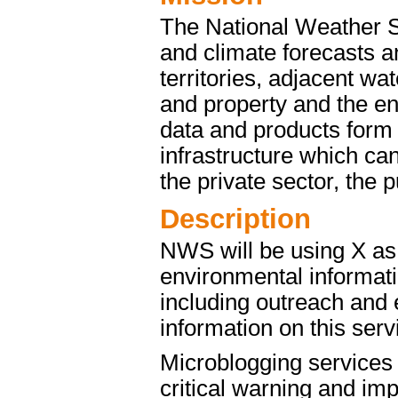
The National Weather S
and climate forecasts an
territories, adjacent wat
and property and the 
data and products form 
infrastructure which ca
the private sector, the 
Description
NWS will be using X as
environmental informat
including outreach and 
information on this ser
Microblogging services o
critical warning and imp