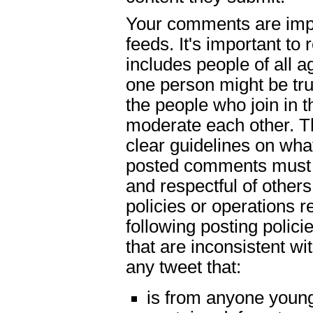
Your comments are impo
feeds. It's important t
includes people of all
one person might be tru
the people who join in t
moderate each other. Th
clear guidelines on what
posted comments must b
and respectful of others
policies or operations 
following posting polici
that are inconsistent wi
any tweet that:
is from anyone young