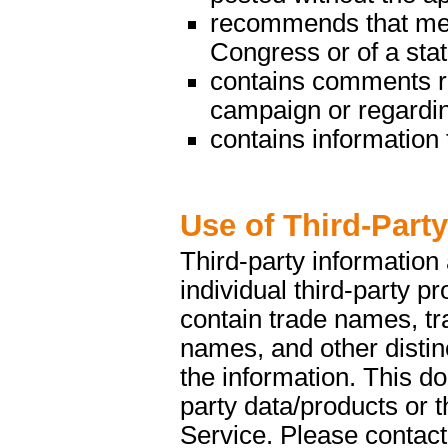
recommends that mem
Congress or of a state
contains comments reg
campaign or regarding
contains information t
Use of Third-Part
Third-party information
individual third-party p
contain trade names, t
names, and other distinc
the information. This d
party data/products or
Service. Please contact 