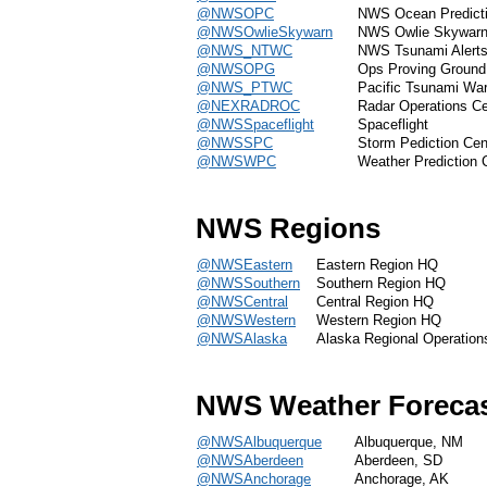
@NWSOPC
NWS Ocean Predicti
@NWSOwlieSkywarn
NWS Owlie Skywar
@NWS_NTWC
NWS Tsunami Alert
@NWSOPG
Ops Proving Ground
@NWS_PTWC
Pacific Tsunami War
@NEXRADROC
Radar Operations Ce
@NWSSpaceflight
Spaceflight
@NWSSPC
Storm Pediction Cen
@NWSWPC
Weather Prediction 
NWS Regions
@NWSEastern
Eastern Region HQ
@NWSSouthern
Southern Region HQ
@NWSCentral
Central Region HQ
@NWSWestern
Western Region HQ
@NWSAlaska
Alaska Regional Operation
NWS Weather Forecas
@NWSAlbuquerque
Albuquerque, NM
@NWSAberdeen
Aberdeen, SD
@NWSAnchorage
Anchorage, AK