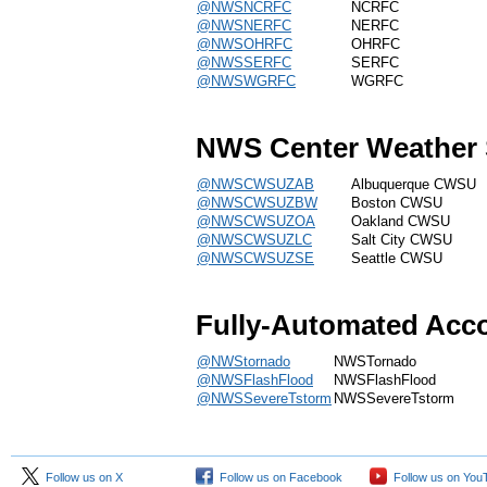
@NWSNCRFC
NCRFC
@NWSNERFC
NERFC
@NWSOHRFC
OHRFC
@NWSSERFC
SERFC
@NWSWGRFC
WGRFC
NWS Center Weather 
@NWSCWSUZAB
Albuquerque CWSU
@NWSCWSUZBW
Boston CWSU
@NWSCWSUZOA
Oakland CWSU
@NWSCWSUZLC
Salt City CWSU
@NWSCWSUZSE
Seattle CWSU
Fully-Automated Acc
@NWStornado
NWSTornado
@NWSFlashFlood
NWSFlashFlood
@NWSSevereTstorm
NWSSevereTstorm
Follow us on X
Follow us on Facebook
Follow us on You