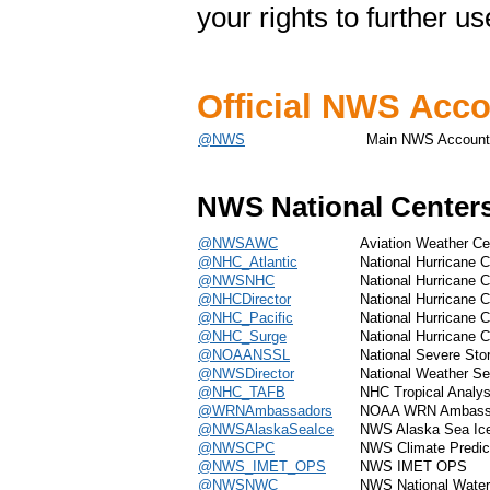
your rights to further u
Official NWS Acc
@NWS
Main NWS Account
NWS National Center
@NWSAWC
Aviation Weather Ce
@NHC_Atlantic
National Hurricane Ce
@NWSNHC
National Hurricane C
@NHCDirector
National Hurricane C
@NHC_Pacific
National Hurricane C
@NHC_Surge
National Hurricane C
@NOAANSSL
National Severe St
@NWSDirector
National Weather Ser
@NHC_TAFB
NHC Tropical Analys
@WRNAmbassadors
NOAA WRN Ambass
@NWSAlaskaSeaIce
NWS Alaska Sea Ic
@NWSCPC
NWS Climate Predic
@NWS_IMET_OPS
NWS IMET OPS
@NWSNWC
NWS National Water