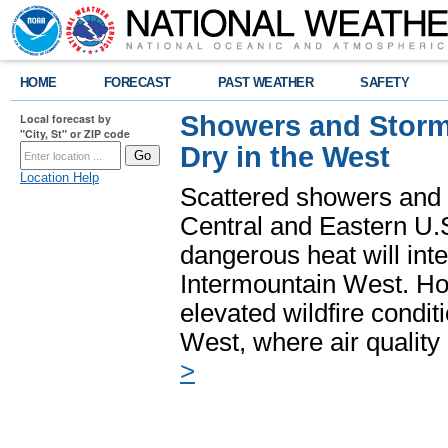
HOME
FORECAST
PAST WEATHER
SAFETY
Showers and Storms
Local forecast by
"City, St" or ZIP code
Dry in the West
Location Help
Scattered showers and 
Central and Eastern U.
dangerous heat will int
Intermountain West. Hot
elevated wildfire condit
West, where air quality
>