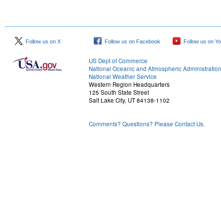
Follow us on X
Follow us on Facebook
Follow us on Y
US Dept of Commerce
National Oceanic and Atmospheric Administratio
National Weather Service
Western Region Headquarters
125 South State Street
Salt Lake City, UT 84138-1102
Comments? Questions? Please Contact Us.