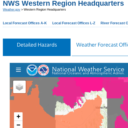
NWS Western Region Headquarters
Weather.gov
> Western Region Headquarters
Local Forecast Offices A-K
Local Forecast Offices L-Z
River Forecast 
Detailed Hazards
Weather Forecast Offi