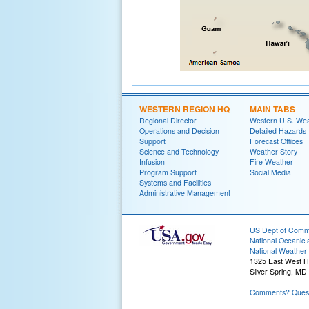
WESTERN REGION HQ
MAIN TABS
Regional Director
Western U.S. We
Operations and Decision
Detailed Hazards
Support
Forecast Offices
Science and Technology
Weather Story
Infusion
Fire Weather
Program Support
Social Media
Systems and Facilities
Administrative Management
US Dept of Com
National Oceanic 
National Weather 
1325 East West 
Silver Spring, MD
Comments? Quest