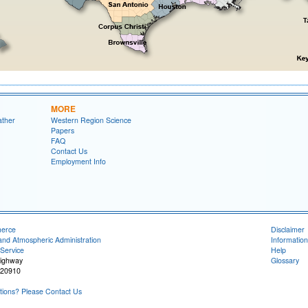
MORE
ather
Western Region Science
Papers
FAQ
Contact Us
Employment Info
merce
Disclaimer
and Atmospheric Administration
Information
Service
Help
Highway
Glossary
 20910
ions? Please Contact Us