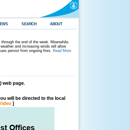
EWS
SEARCH
ABOUT
 through the end of the week. Meanwhile,
weather and increasing winds will allow
ssues persist from ongoing fires.
Read More
 web page.
u will be directed to the local
Video
]