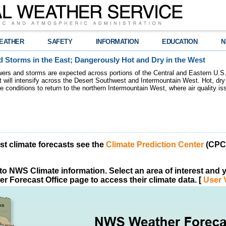
EATHER
SAFETY
INFORMATION
EDUCATION
N
 Storms in the East; Dangerously Hot and Dry in the West
ers and storms are expected across portions of the Central and Eastern U.S.
 will intensify across the Desert Southwest and Intermountain West. Hot, dry 
re conditions to return to the northern Intermountain West, where air quality i
est climate forecasts see the
Climate Prediction Center
(CPC)
o NWS Climate information. Select an area of interest and yo
r Forecast Office page to access their climate data. [
User 