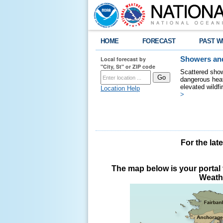
HOME
FORECAST
PAST W
Local forecast by
Showers and
"City, St" or ZIP code
Scattered show
dangerous heat
elevated wildfi
Location Help
>
For the lat
The map below is your portal t
Weathe