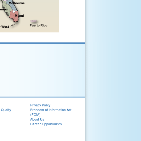
Privacy Policy
 Quality
Freedom of Information Act
(FOIA)
About Us
Career Opportunities