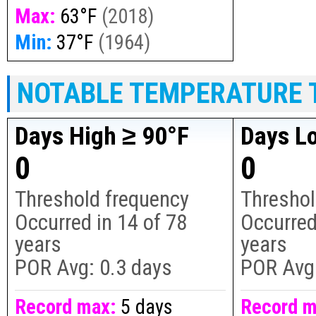
Max:
63°F
(
2018
)
Min:
37°F
(
1964
)
NOTABLE TEMPERATURE 
Days High ≥ 90°F
Days L
0
0
Threshold frequency
Threshol
Occurred in
14
of
78
Occurred
years
years
POR Avg:
0.3 days
POR Avg
Record max:
5 days
Record m