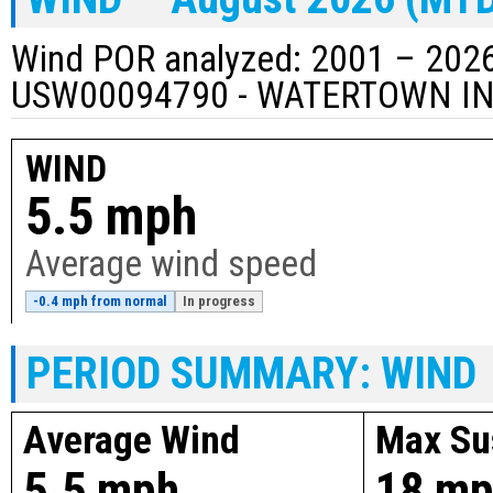
Wind POR analyzed: 2001 – 2026
USW00094790 - WATERTOWN I
WIND
5.5 mph
Average wind speed
-0.4 mph from normal
In progress
PERIOD SUMMARY: WIND
Average Wind
Max Su
5.5 mph
18 m