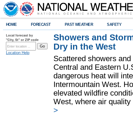
HOME
FORECAST
PAST WEATHER
SAFETY
Showers and Storms
Local forecast by
"City, St" or ZIP code
Dry in the West
Location Help
Scattered showers and 
Central and Eastern U.
dangerous heat will int
Intermountain West. Hot
elevated wildfire condit
West, where air quality
>