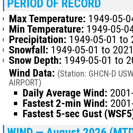
PERIOD OF RECORD
Max Temperature:
1949-05-04
Min Temperature:
1949-05-04
Precipitation:
1949-05-01 to 
Snowfall:
1949-05-01 to 202
Snow Depth:
1949-05-01 to 
Wind Data:
(Station: GHCN-D U
AIRPORT)
Daily Average Wind:
2001-
Fastest 2-min Wind:
2001-
Fastest 5-sec Gust (WSF5
WIND — August 2026 (MT