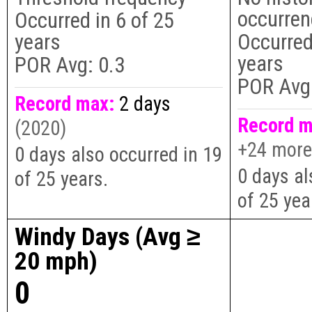
occurre
Occurred in
6
of
25
years
Occurred
years
POR Avg:
0.3
POR Avg
Record max:
2 days
Record m
(2020)
+24 more
0 days also occurred in 19
0 days al
of 25 years.
of 25 yea
Windy Days (Avg ≥
20 mph)
0