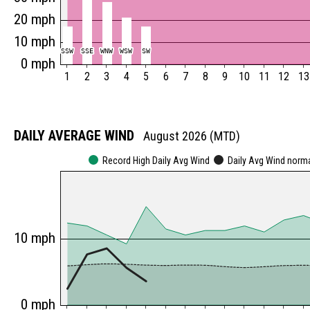
20 mph
10 mph
SSW
SSW
SSE
SSE
WNW
WNW
WSW
WSW
SW
SW
0 mph
1
2
3
4
5
6
7
8
9
10
11
12
13
DAILY AVERAGE WIND
August 2026 (MTD)
Record High Daily Avg Wind
Daily Avg Wind norm
10 mph
0 mph