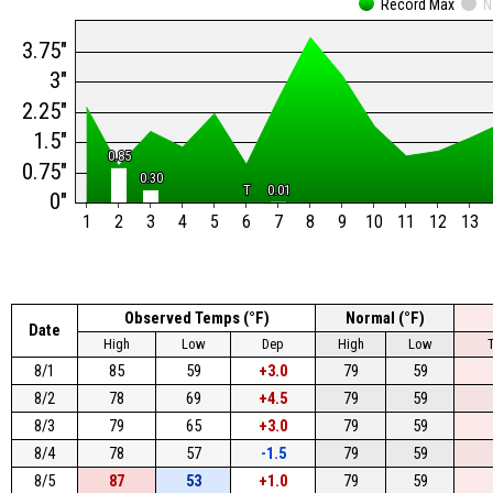
Record Max
N
3.75"
3"
2.25"
1.5"
0.85
0.85
0.75"
0.30
0.30
T
T
0.01
0.01
0"
1
2
3
4
5
6
7
8
9
10
11
12
13
Observed Temps (°F)
Normal (°F)
Date
High
Low
Dep
High
Low
8/1
85
59
+3.0
79
59
8/2
78
69
+4.5
79
59
8/3
79
65
+3.0
79
59
8/4
78
57
-1.5
79
59
8/5
87
53
+1.0
79
59