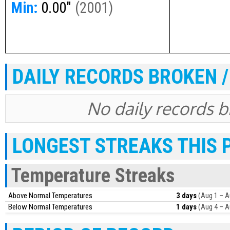
Min:
0.00"
(
2001
)
DAILY RECORDS BROKEN /
No daily records br
LONGEST STREAKS THIS 
Temperature Streaks
Above Normal Temperatures
3 days
(Aug 1 – A
Below Normal Temperatures
1 days
(Aug 4 – A