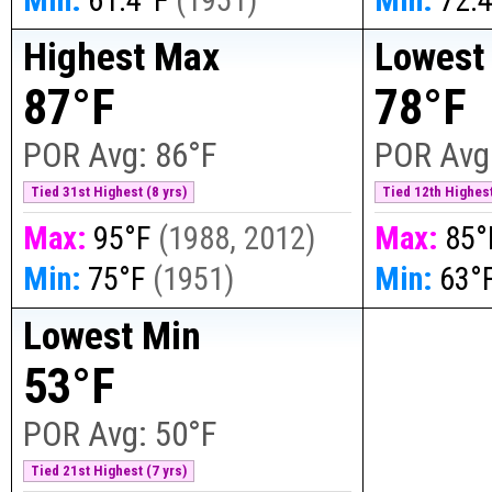
Highest Max
Lowest
87°F
78°F
POR Avg:
86°F
POR Avg
Tied 31st Highest (8 yrs)
Tied 12th Highest
Max:
95°F
(
1988, 2012
)
Max:
85°
Min:
75°F
(
1951
)
Min:
63°
Lowest Min
53°F
POR Avg:
50°F
Tied 21st Highest (7 yrs)