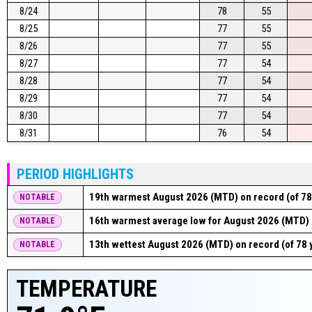
8/24
78
55
8/25
77
55
8/26
77
55
8/27
77
54
8/28
77
54
8/29
77
54
8/30
77
54
8/31
76
54
PERIOD HIGHLIGHTS
19th warmest August 2026 (MTD) on record (of 78
NOTABLE
16th warmest average low for August 2026 (MTD) o
NOTABLE
13th wettest August 2026 (MTD) on record (of 78 
NOTABLE
TEMPERATURE