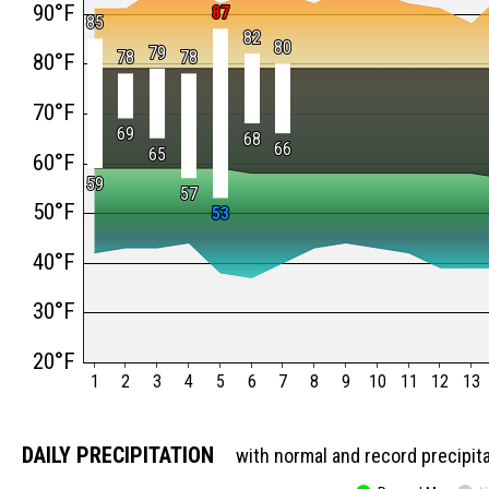
90°F
87
87
85
85
82
82
80
80
79
79
78
78
78
78
80°F
70°F
69
69
68
68
66
66
65
65
60°F
59
59
57
57
50°F
53
53
40°F
30°F
20°F
1
2
3
4
5
6
7
8
9
10
11
12
13
DAILY PRECIPITATION
with normal and record precipit