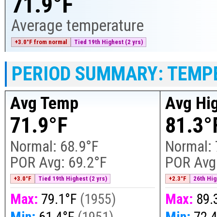
71.9°F
Average temperature
+3.0°F from normal
Tied 19th Highest (2 yrs)
PERIOD SUMMARY: TEMP
Avg Temp
Avg Hi
71.9°F
81.3°
Normal:
68.9°F
Normal:
POR Avg:
69.2°F
POR Avg
+3.0°F
Tied 19th Highest (2 yrs)
+2.3°F
26th Hig
Max:
79.1°F
(
1955
)
Max:
89.
Min:
61.4°F
(
1951
)
Min:
72.