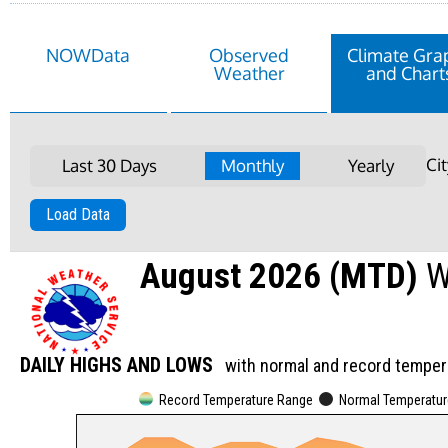
NOWData
Observed
Climate Gra
Weather
and Chart
Ci
Last 30 Days
Monthly
Yearly
Load Data
August 2026 (MTD)
W
DAILY HIGHS AND LOWS
with normal and record temper
Record Temperature Range
Normal Temperatu