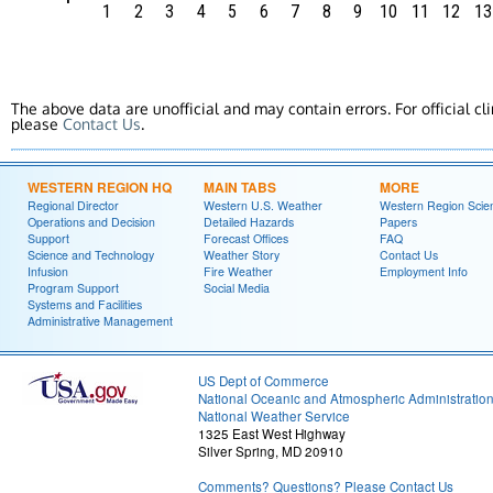
1
2
3
4
5
6
7
8
9
10
11
12
13
The above data are unofficial and may contain errors. For official cl
please
Contact Us
.
WESTERN REGION HQ
MAIN TABS
MORE
Regional Director
Western U.S. Weather
Western Region Scie
Operations and Decision
Detailed Hazards
Papers
Support
Forecast Offices
FAQ
Science and Technology
Weather Story
Contact Us
Infusion
Fire Weather
Employment Info
Program Support
Social Media
Systems and Facilities
Administrative Management
US Dept of Commerce
National Oceanic and Atmospheric Administratio
National Weather Service
1325 East West Highway
Silver Spring, MD 20910
Comments? Questions? Please Contact Us