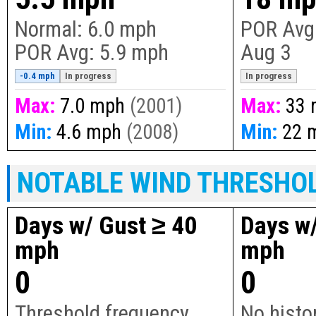
Normal:
6.0 mph
POR Avg
POR Avg:
5.9 mph
Aug 3
-0.4 mph
In progress
In progress
Max:
7.0 mph
(2001)
Max:
33 
Min:
4.6 mph
(2008)
Min:
22 
NOTABLE WIND THRESHO
Days w/ Gust ≥ 40
Days w/
mph
mph
0
0
Threshold frequency
No histor