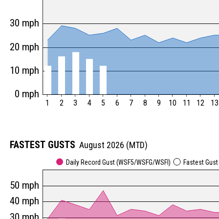
30 mph
20 mph
10 mph
0 mph
1
2
3
4
5
6
7
8
9
10
11
12
13
FASTEST GUSTS
August 2026 (MTD)
Daily Record Gust (WSF5/WSFG/WSFI)
Fastest Gus
50 mph
40 mph
30 mph