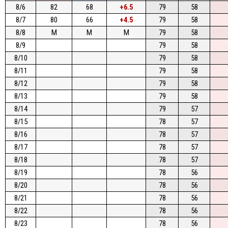
8/6
82
68
+6.5
79
58
8/7
80
66
+4.5
79
58
8/8
M
M
M
79
58
8/9
79
58
8/10
79
58
8/11
79
58
8/12
79
58
8/13
79
58
8/14
79
57
8/15
78
57
8/16
78
57
8/17
78
57
8/18
78
57
8/19
78
56
8/20
78
56
8/21
78
56
8/22
78
56
8/23
78
56