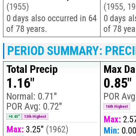
(
1955
)
(
1955, 19
0 days also occurred in 64
0 days al
of 78 years.
of 78 yea
PERIOD SUMMARY: PRECI
Total Precip
Max Dai
1.16"
0.85"
Normal:
0.71"
POR Avg
POR Avg:
0.72"
16th Highest
+0.45"
13th Highest
Max:
2.5
Max:
3.25"
(
1962
)
Min:
0.0