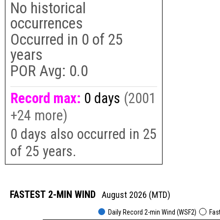
No historical
occurrences
Occurred in
0
of
25
years
POR Avg:
0.0
Record max:
0 days
(2001
+24 more)
0 days also occurred in 25
of 25 years.
FASTEST 2-MIN WIND
August 2026 (MTD)
Daily Record 2-min Wind (WSF2)
Fas