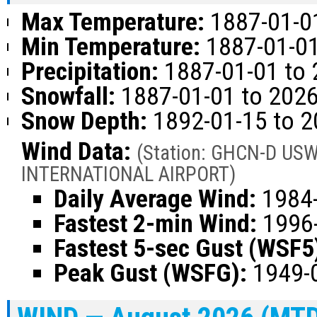
Max Temperature:
1887-01-01
Min Temperature:
1887-01-01
Precipitation:
1887-01-01 to 
Snowfall:
1887-01-01 to 2026
Snow Depth:
1892-01-15 to 2
Wind Data:
(Station: GHCN-D US
INTERNATIONAL AIRPORT)
Daily Average Wind:
1984-
Fastest 2-min Wind:
1996-
Fastest 5-sec Gust (WSF5
Peak Gust (WSFG):
1949-0