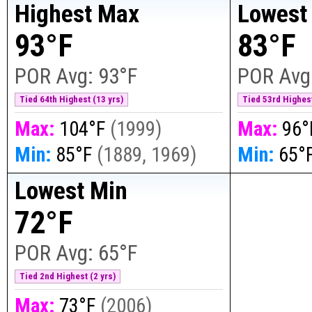
Highest Max
Lowest
93°F
83°F
POR Avg:
93°F
POR Avg
Tied 64th Highest (13 yrs)
Tied 53rd Highest
Max:
104°F
(
1999
)
Max:
96°
Min:
85°F
(
1889, 1969
)
Min:
65°
Lowest Min
72°F
POR Avg:
65°F
Tied 2nd Highest (2 yrs)
Max:
73°F
(
2006
)