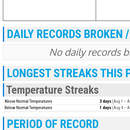
DAILY RECORDS BROKEN /
No daily records br
LONGEST STREAKS THIS 
Temperature Streaks
Above Normal Temperatures
3 days
(Aug 1 – A
Below Normal Temperatures
1 days
(Aug 4 – A
PERIOD OF RECORD