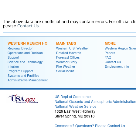
The above data are unofficial and may contain errors. For official cl
please
Contact Us
.
WESTERN REGION HQ
MAIN TABS
MORE
Regional Director
Western U.S. Weather
Western Region Scie
Operations and Decision
Detailed Hazards
Papers
Support
Forecast Offices
FAQ
Science and Technology
Weather Story
Contact Us
Infusion
Fire Weather
Employment Info
Program Support
Social Media
Systems and Facilities
Administrative Management
US Dept of Commerce
National Oceanic and Atmospheric Administratio
National Weather Service
1325 East West Highway
Silver Spring, MD 20910
Comments? Questions? Please Contact Us