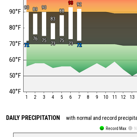
93
93
92
92
90
90
90
90
89
89
90°F
88
88
83
83
80°F
76
76
75
75
75
75
70°F
73
73
73
73
72
72
72
72
60°F
50°F
40°F
1
2
3
4
5
6
7
8
9
10
11
12
13
DAILY PRECIPITATION
with normal and record precipit
Record Max
N