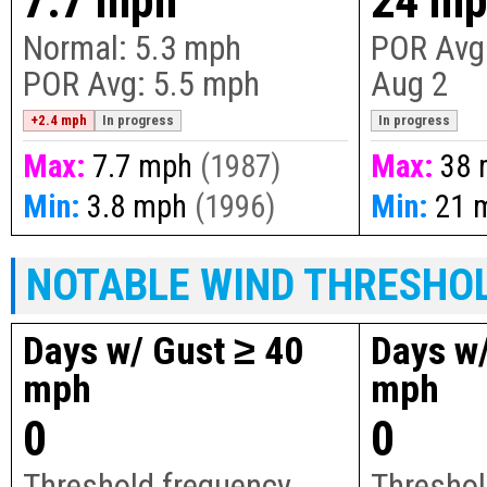
7.7 mph
24 m
Normal:
5.3 mph
POR Avg
POR Avg:
5.5 mph
Aug 2
+2.4 mph
In progress
In progress
Max:
7.7 mph
(1987)
Max:
38 
Min:
3.8 mph
(1996)
Min:
21 
NOTABLE WIND THRESHO
Days w/ Gust ≥ 40
Days w/
mph
mph
0
0
Threshold frequency
Threshol