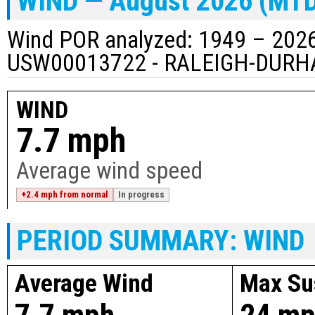
WIND — August 2026 (MT
Wind POR analyzed: 1949 – 2026
USW00013722 - RALEIGH-DURH
WIND
7.7 mph
Average wind speed
+2.4 mph from normal
In progress
PERIOD SUMMARY: WIND
Average Wind
Max Su