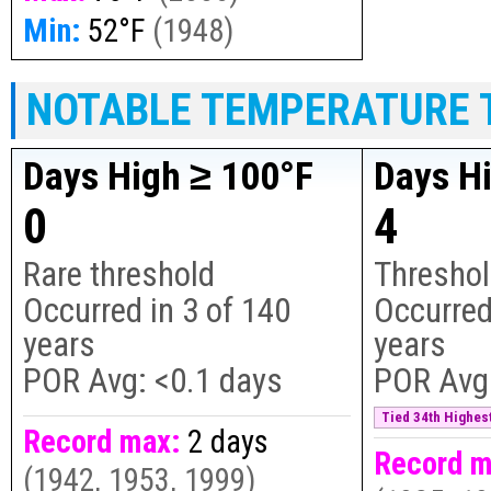
Min:
52°F
(
1948
)
NOTABLE TEMPERATURE 
Days High ≥ 100°F
Days H
0
4
Rare threshold
Threshol
Occurred in
3
of
140
Occurred
years
years
POR Avg:
<0.1 days
POR Avg
Tied 34th Highest
Record max:
2 days
Record m
(
1942, 1953, 1999
)