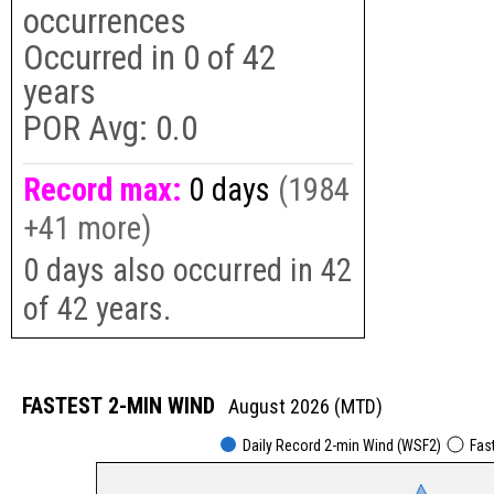
occurrences
Occurred in
0
of
42
years
POR Avg:
0.0
Record max:
0 days
(1984
+41 more)
0 days also occurred in 42
of 42 years.
FASTEST 2-MIN WIND
August 2026 (MTD)
Daily Record 2-min Wind (WSF2)
Fas