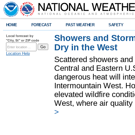
HOME
FORECAST
PAST WEATHER
SAFETY
Showers and Storms
Local forecast by
"City, St" or ZIP code
Dry in the West
Location Help
Scattered showers and 
Central and Eastern U.
dangerous heat will int
Intermountain West. Hot
elevated wildfire condit
West, where air quality
>