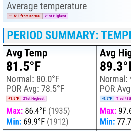
Average temperature
+1.5°F from normal
21st Highest
PERIOD SUMMARY: TEMP
Avg Temp
Avg Hi
81.5°F
89.3°
Normal:
80.0°F
Normal:
POR Avg:
78.5°F
POR Avg
+1.5°F
21st Highest
-0.7°F
Tied 48th
Max:
86.4°F
(
1935
)
Max:
97.
Min:
69.9°F
(
1912
)
Min:
77.