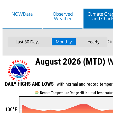
NOWData
Observed
Climate Gra
Weather
and Chart
Ci
Last 30 Days
Monthly
Yearly
August 2026 (MTD)
W
DAILY HIGHS AND LOWS
with normal and record temper
Record Temperature Range
Normal Temperatu
100°F