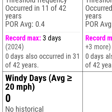
Occurred in
11
of
42
Occurred
years
years
POR Avg:
0.4
POR Avg
Record max:
3 days
Record m
(2024)
+3 more)
0 days also occurred in 31
0 days al
of 42 years.
of 42 yea
Windy Days (Avg ≥
20 mph)
0
No historical