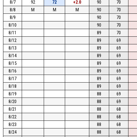
8/7
92
72
+2.0
90
70
8/8
M
M
M
90
70
8/9
90
70
8/10
90
70
8/11
89
70
8/12
89
69
8/13
89
69
8/14
89
69
8/15
89
69
8/16
89
69
8/17
89
69
8/18
89
69
8/19
88
69
8/20
88
69
8/21
88
68
8/22
88
68
8/23
88
68
8/24
88
68