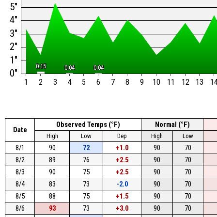
5"
4"
3"
2"
1"
0.15
0.15
0.04
0.04
0.04
0.04
0"
1
2
3
4
5
6
7
8
9
10
11
12
13
1
Observed Temps (°F)
Normal (°F)
Date
High
Low
Dep
High
Low
8/1
90
72
+1.0
90
70
8/2
89
76
+2.5
90
70
8/3
90
75
+2.5
90
70
8/4
83
73
-2.0
90
70
8/5
88
75
+1.5
90
70
8/6
93
73
+3.0
90
70