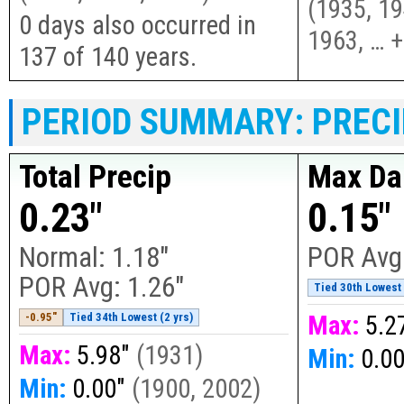
(
1935, 19
0 days also occurred in
1963, … 
137 of 140 years.
PERIOD SUMMARY: PRECI
Total Precip
Max Dai
0.23"
0.15"
Normal:
1.18"
POR Avg
POR Avg:
1.26"
Tied 30th Lowest 
-0.95"
Tied 34th Lowest (2 yrs)
Max:
5.2
Max:
5.98"
(
1931
)
Min:
0.0
Min:
0.00"
(
1900, 2002
)