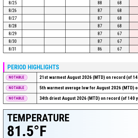
8/25
88
68
8/26
87
68
8/27
87
68
8/28
87
68
8/29
87
67
8/30
87
67
8/31
86
67
PERIOD HIGHLIGHTS
21st warmest August 2026 (MTD) on record (of 14
NOTABLE
5th warmest average low for August 2026 (MTD) on
NOTABLE
34th driest August 2026 (MTD) on record (of 140 
NOTABLE
TEMPERATURE
81.5°F