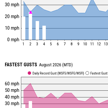
30 mph
20 mph
10 mph
0 mph
1
2
3
4
5
6
7
8
9
10
11
12
13
FASTEST GUSTS
August 2026 (MTD)
Daily Record Gust (WSF5/WSFG/WSFI)
Fastest Gus
60 mph
50 mph
40 mph
30 mph