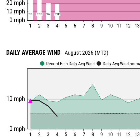
20 mph
10 mph
SE
SE
ESE
ESE
SW
SW
SSE
SSE
0 mph
1
2
3
4
5
6
7
8
9
10
11
12
13
DAILY AVERAGE WIND
August 2026 (MTD)
Record High Daily Avg Wind
Daily Avg Wind norm
10 mph
0 mph
1
2
3
4
5
6
7
8
9
10
11
12
13