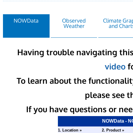
NOWData
Observed
Climate Gra
Weather
and Chart
Having trouble navigating this
video
fo
To learn about the functional
please see t
If you have questions or nee