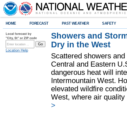
HOME
FORECAST
PAST WEATHER
SAFETY
Showers and Storms
Local forecast by
"City, St" or ZIP code
Dry in the West
Location Help
Scattered showers and 
Central and Eastern U.
dangerous heat will int
Intermountain West. Hot
elevated wildfire condit
West, where air quality
>