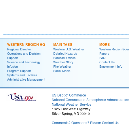
WESTERN REGION HQ
MAIN TABS
MORE
Regional Director
Western U.S. Weather
Western Region Scie
Operations and Decision
Detailed Hazards
Papers
Support
Forecast Offices
FAQ
Science and Technology
Weather Story
Contact Us
Infusion
Fire Weather
Employment Info
Program Support
Social Media
Systems and Facilities
Administrative Management
US Dept of Commerce
National Oceanic and Atmospheric Administratio
National Weather Service
1325 East West Highway
Silver Spring, MD 20910
Comments? Questions? Please Contact Us