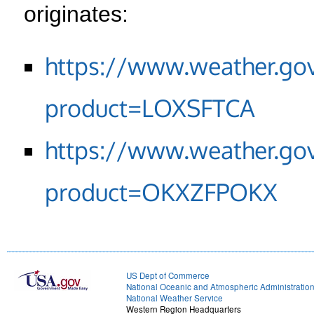
originates:
https://www.weather.go
product=LOXSFTCA
https://www.weather.go
product=OKXZFPOKX
US Dept of Commerce
National Oceanic and Atmospheric Administratio
National Weather Service
Western Region Headquarters