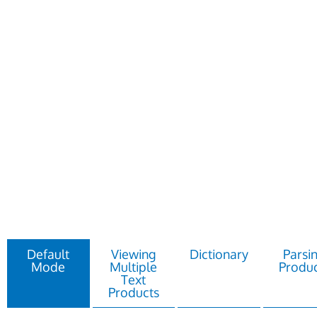
Default
Viewing
Dictionary
Parsi
Mode
Multiple
Produc
Text
Products