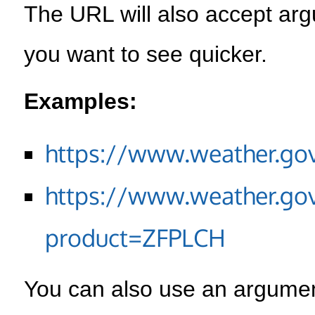
The URL will also accept arg
you want to see quicker.
Examples:
https://www.weather.go
https://www.weather.go
product=ZFPLCH
You can also use an argument