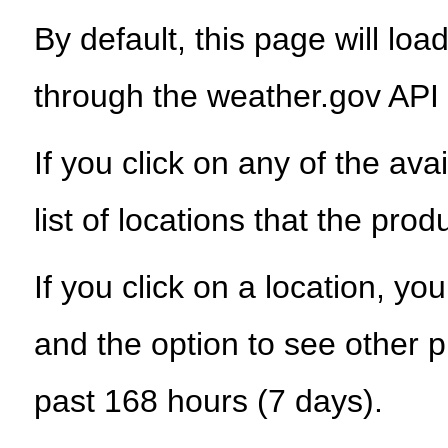
By default, this page will load
through the weather.gov API
If you click on any of the ava
list of locations that the prod
If you click on a location, yo
and the option to see other p
past 168 hours (7 days).