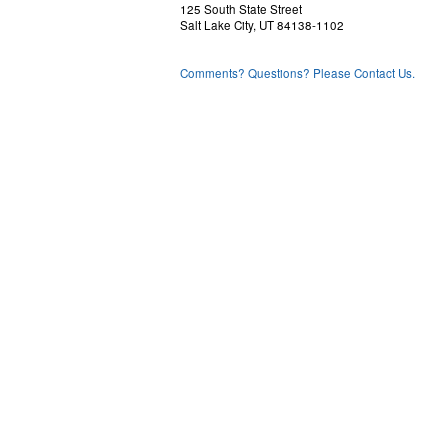
125 South State Street
Salt Lake City, UT 84138-1102
Comments? Questions? Please Contact Us.