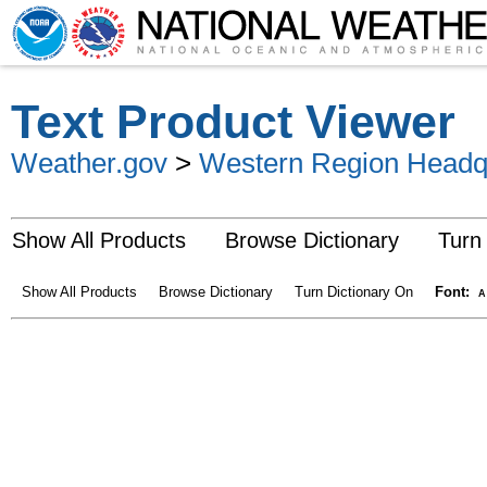
Text Product Viewer
Weather.gov
>
Western Region Headq
Show All Products
Browse Dictionary
Turn
Show All Products
Browse Dictionary
Turn Dictionary On
Font:
A