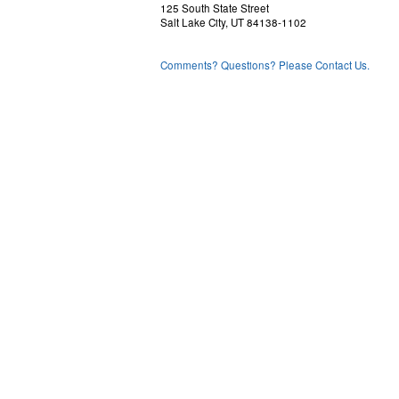
125 South State Street
Salt Lake City, UT 84138-1102
Comments? Questions? Please Contact Us.