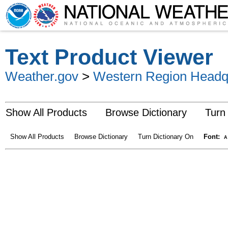
Text Product Viewer
Weather.gov
>
Western Region Headq
Show All Products
Browse Dictionary
Turn
Show All Products
Browse Dictionary
Turn Dictionary On
Font:
A