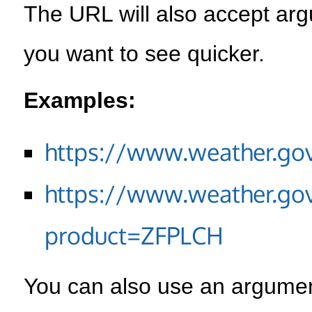
The URL will also accept arg
you want to see quicker.
Examples:
https://www.weather.go
https://www.weather.go
product=ZFPLCH
You can also use an argument