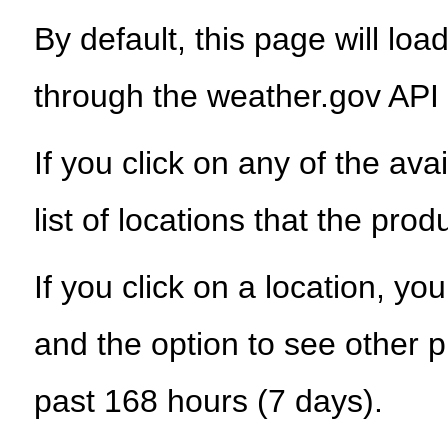
By default, this page will load
through the weather.gov API
If you click on any of the ava
list of locations that the prod
If you click on a location, yo
and the option to see other p
past 168 hours (7 days).