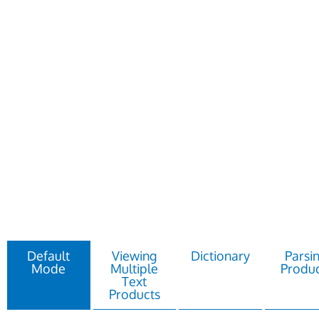
Default
Viewing
Dictionary
Parsi
Mode
Multiple
Produc
Text
Products