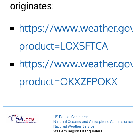
originates:
https://www.weather.go
product=LOXSFTCA
https://www.weather.go
product=OKXZFPOKX
US Dept of Commerce
National Oceanic and Atmospheric Administratio
National Weather Service
Western Region Headquarters