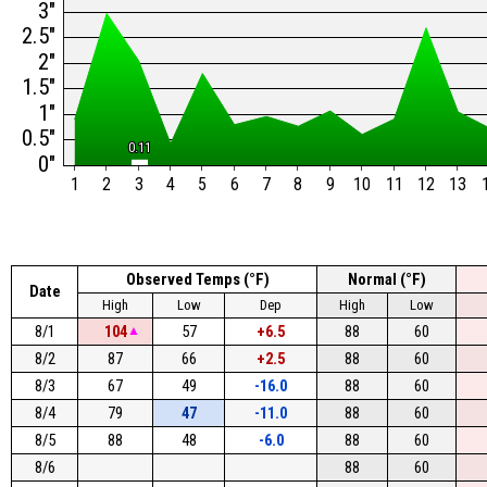
3"
2.5"
2"
1.5"
1"
0.5"
0.11
0.11
0"
1
2
3
4
5
6
7
8
9
10
11
12
13
Observed Temps (°F)
Normal (°F)
Date
High
Low
Dep
High
Low
8/1
104
▲
57
+6.5
88
60
8/2
87
66
+2.5
88
60
8/3
67
49
-16.0
88
60
8/4
79
47
-11.0
88
60
8/5
88
48
-6.0
88
60
8/6
88
60