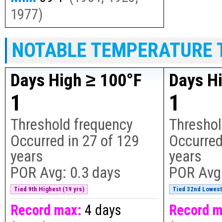
1977
)
NOTABLE TEMPERATURE 
Days High ≥ 100°F
Days H
1
1
Threshold frequency
Threshol
Occurred in
27
of
129
Occurred
years
years
POR Avg:
0.3 days
POR Avg
Tied 9th Highest (19 yrs)
Tied 32nd Lowest 
Record max:
4 days
Record m