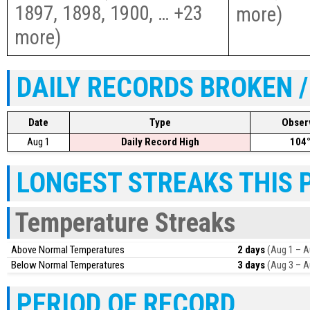
1897, 1898, 1900, … +23
more
)
more
)
DAILY RECORDS BROKEN /
Date
Type
Obser
Aug 1
Daily Record High
104
LONGEST STREAKS THIS 
Temperature Streaks
Above Normal Temperatures
2 days
(Aug 1 – A
Below Normal Temperatures
3 days
(Aug 3 – A
PERIOD OF RECORD