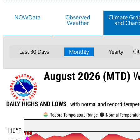
NOWData
Observed
Climate Gra
Weather
and Chart
Ci
Last 30 Days
Monthly
Yearly
August 2026 (MTD)
W
DAILY HIGHS AND LOWS
with normal and record temper
Record Temperature Range
Normal Temperatu
110°F
104
104