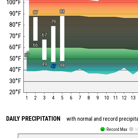
100°F
88
88
87
87
90°F
79
79
80°F
67
67
70°F
66
66
60°F
57
57
50°F
49
49
48
48
47
47
40°F
30°F
20°F
1
2
3
4
5
6
7
8
9
10
11
12
13
DAILY PRECIPITATION
with normal and record precipit
Record Max
N