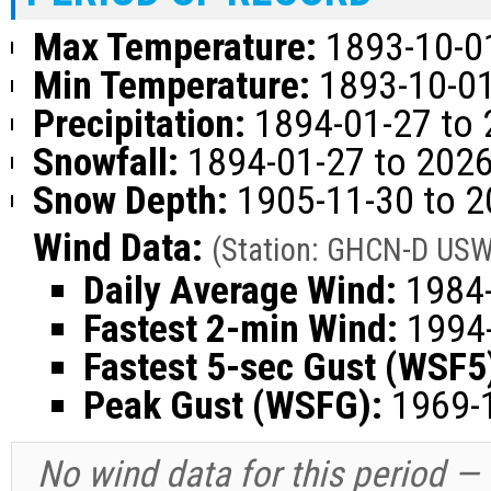
Max Temperature:
1893-10-01
Min Temperature:
1893-10-01
Precipitation:
1894-01-27 to 
Snowfall:
1894-01-27 to 2026
Snow Depth:
1905-11-30 to 2
Wind Data:
(Station: GHCN-D US
Daily Average Wind:
1984-
Fastest 2-min Wind:
1994-
Fastest 5-sec Gust (WSF5
Peak Gust (WSFG):
1969-1
No wind data for this period —