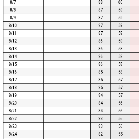
8/7
88
60
8/8
87
59
8/9
87
59
8/10
87
59
8/11
87
59
8/12
86
59
8/13
86
58
8/14
86
58
8/15
86
58
8/16
85
58
8/17
85
57
8/18
85
57
8/19
84
57
8/20
84
56
8/21
84
56
8/22
83
56
8/23
83
56
8/24
82
55