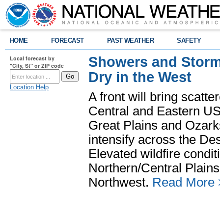
HOME
FORECAST
PAST WEATHER
SAFETY
Showers and Storms
Local forecast by
"City, St" or ZIP code
Dry in the West
Location Help
A front will bring scatt
Central and Eastern US.
Great Plains and Ozark
intensify across the D
Elevated wildfire condit
Northern/Central Plains 
Northwest.
Read More 