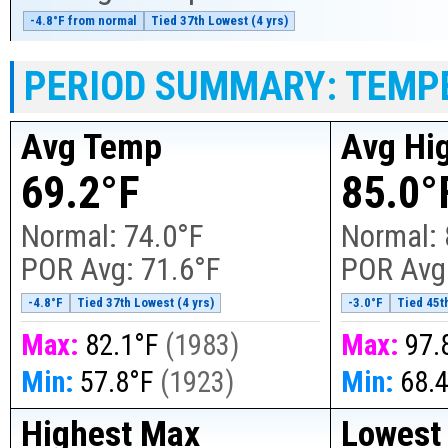
-4.8°F from normal
Tied 37th Lowest (4 yrs)
PERIOD SUMMARY: TEMP
Avg Temp
Avg Hi
69.2°F
85.0°
Normal:
74.0°F
Normal:
POR Avg:
71.6°F
POR Avg
-4.8°F
Tied 37th Lowest (4 yrs)
-3.0°F
Tied 45t
Max:
82.1°F
(
1983
)
Max:
97.
Min:
57.8°F
(
1923
)
Min:
68.
Highest Max
Lowest