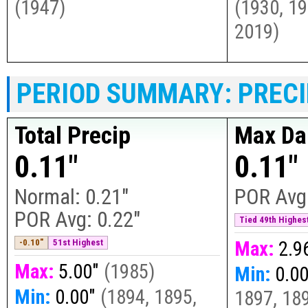
(
1947
)
(
1930, 19
2019
)
PERIOD SUMMARY: PRECI
Total Precip
Max Dai
0.11"
0.11"
Normal:
0.21"
POR Avg
POR Avg:
0.22"
Tied 49th Highest
-0.10"
51st Highest
Max:
2.9
Max:
5.00"
(
1985
)
Min:
0.0
Min:
0.00"
(
1894, 1895,
1897, 189