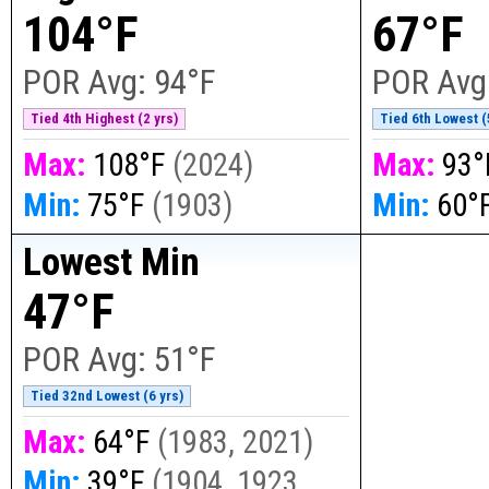
104°F
67°F
POR Avg:
94°F
POR Avg
Tied 4th Highest (2 yrs)
Tied 6th Lowest (
Max:
108°F
(
2024
)
Max:
93°
Min:
75°F
(
1903
)
Min:
60°
Lowest Min
47°F
POR Avg:
51°F
Tied 32nd Lowest (6 yrs)
Max:
64°F
(
1983, 2021
)
Min:
39°F
(
1904, 1923,