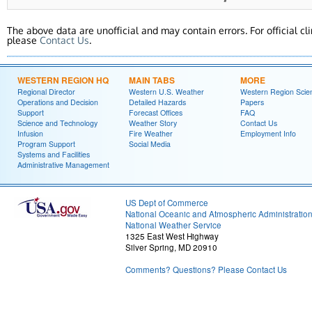
The above data are unofficial and may contain errors. For official cl
please
Contact Us
.
WESTERN REGION HQ
MAIN TABS
MORE
Regional Director
Western U.S. Weather
Western Region Scie
Operations and Decision
Detailed Hazards
Papers
Support
Forecast Offices
FAQ
Science and Technology
Weather Story
Contact Us
Infusion
Fire Weather
Employment Info
Program Support
Social Media
Systems and Facilities
Administrative Management
US Dept of Commerce
National Oceanic and Atmospheric Administratio
National Weather Service
1325 East West Highway
Silver Spring, MD 20910
Comments? Questions? Please Contact Us