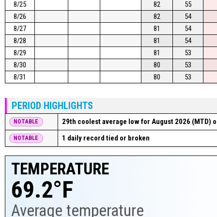
8/25
82
55
8/26
82
54
8/27
81
54
8/28
81
54
8/29
81
53
8/30
80
53
8/31
80
53
PERIOD HIGHLIGHTS
29th coolest average low for August 2026 (MTD) o
NOTABLE
1 daily record tied or broken
NOTABLE
TEMPERATURE
69.2°F
Average temperature