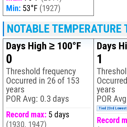
Min:
53°F
(
1927
)
NOTABLE TEMPERATURE 
Days High ≥ 100°F
Days H
0
1
Threshold frequency
Threshol
Occurred in
26
of
153
Occurred
years
years
POR Avg:
0.3 days
POR Avg
Tied 23rd Lowest 
Record max:
5 days
Record m
(
1930, 1947
)