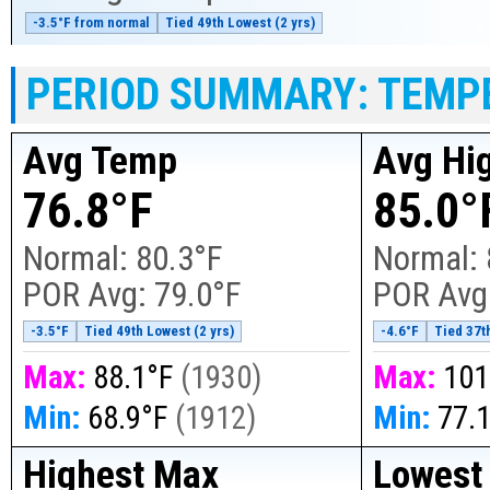
-3.5°F from normal
Tied 49th Lowest (2 yrs)
PERIOD SUMMARY: TEMP
Avg Temp
Avg Hi
76.8°F
85.0°
Normal:
80.3°F
Normal:
POR Avg:
79.0°F
POR Avg
-3.5°F
Tied 49th Lowest (2 yrs)
-4.6°F
Tied 37t
Max:
88.1°F
(
1930
)
Max:
101
Min:
68.9°F
(
1912
)
Min:
77.
Highest Max
Lowest