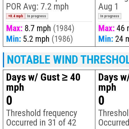
POR Avg:
7.2 mph
Aug 1
+0.4 mph
In progress
In progress
Max:
8.7 mph
(1984)
Max:
46 
Min:
5.2 mph
(1986)
Min:
24 
NOTABLE WIND THRESHO
Days w/ Gust ≥ 40
Days w/
mph
mph
0
0
Threshold frequency
Threshol
Occurred in
31
of
42
Occurred