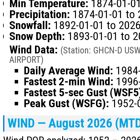
Min Temperature:
1874-01-01
Precipitation:
1874-01-01 to 
Snowfall:
1892-01-01 to 2026
Snow Depth:
1893-01-01 to 2
Wind Data:
(Station: GHCN-D US
AIRPORT)
Daily Average Wind:
1984-
Fastest 2-min Wind:
1996-
Fastest 5-sec Gust (WSF5
Peak Gust (WSFG):
1952-0
WIND — August 2026 (MT