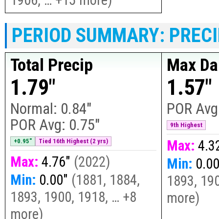
PERIOD SUMMARY: PRECI
Total Precip
Max Dai
1.79"
1.57"
Normal:
0.84"
POR Avg
POR Avg:
0.75"
9th Highest
+0.95"
Tied 16th Highest (2 yrs)
Max:
4.3
Max:
4.76"
(
2022
)
Min:
0.0
Min:
0.00"
(
1881, 1884,
1893, 190
1893, 1900, 1918, … +8
more
)
more
)