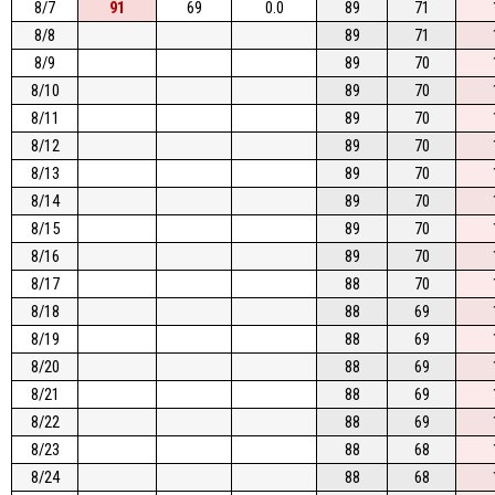
8/7
91
69
0.0
89
71
8/8
89
71
8/9
89
70
8/10
89
70
8/11
89
70
8/12
89
70
8/13
89
70
8/14
89
70
8/15
89
70
8/16
89
70
8/17
88
70
8/18
88
69
8/19
88
69
8/20
88
69
8/21
88
69
8/22
88
69
8/23
88
68
8/24
88
68