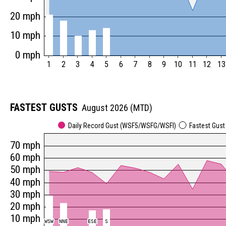
20 mph
10 mph
0 mph
1
2
3
4
5
6
7
8
9
10
11
12
13
FASTEST GUSTS
August 2026 (MTD)
Daily Record Gust (WSF5/WSFG/WSFI)
Fastest Gus
70 mph
60 mph
50 mph
40 mph
30 mph
20 mph
10 mph
WSW
WSW
NNE
NNE
ESE
ESE
S
S