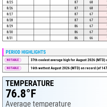
8/25
87
68
8/26
87
68
8/27
87
67
8/28
87
67
8/29
86
67
8/30
86
67
8/31
86
66
PERIOD HIGHLIGHTS
37th coolest average high for August 2026 (MTD) o
NOTABLE
16th wettest August 2026 (MTD) on record (of 147
NOTABLE
TEMPERATURE
76.8°F
Average temperature