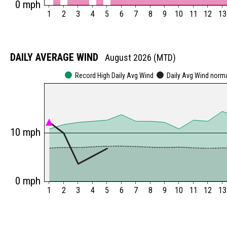
0 mph
1
2
3
4
5
6
7
8
9
10
11
12
13
DAILY AVERAGE WIND
August 2026 (MTD)
Record High Daily Avg Wind
Daily Avg Wind norm
10 mph
0 mph
1
2
3
4
5
6
7
8
9
10
11
12
13