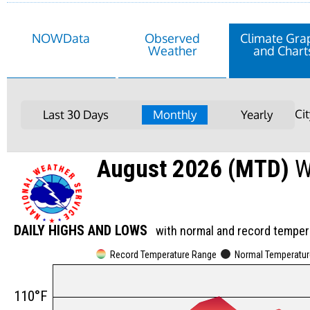
NOWData
Observed
Climate Gra
Weather
and Chart
Ci
Last 30 Days
Monthly
Yearly
August 2026 (MTD)
W
DAILY HIGHS AND LOWS
with normal and record temper
Record Temperature Range
Normal Temperatu
110°F