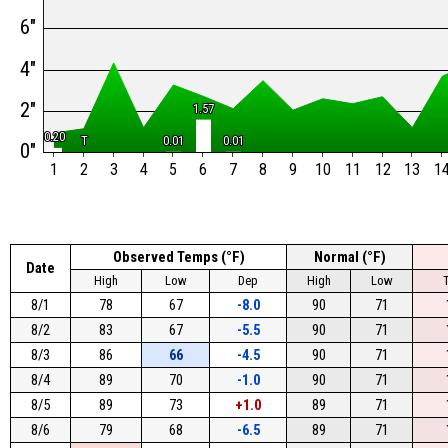
6"
4"
2"
1.57
1.57
0.20
0.20
T
T
0.01
0.01
0.01
0.01
0"
1
2
3
4
5
6
7
8
9
10
11
12
13
1
Observed Temps (°F)
Normal (°F)
Date
High
Low
Dep
High
Low
8/1
78
67
-8.0
90
71
8/2
83
67
-5.5
90
71
8/3
86
66
-4.5
90
71
8/4
89
70
-1.0
90
71
8/5
89
73
+1.0
89
71
8/6
79
68
-6.5
89
71