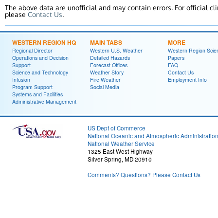
The above data are unofficial and may contain errors. For official cl
please
Contact Us
.
WESTERN REGION HQ
MAIN TABS
MORE
Regional Director
Western U.S. Weather
Western Region Scie
Operations and Decision
Detailed Hazards
Papers
Support
Forecast Offices
FAQ
Science and Technology
Weather Story
Contact Us
Infusion
Fire Weather
Employment Info
Program Support
Social Media
Systems and Facilities
Administrative Management
US Dept of Commerce
National Oceanic and Atmospheric Administratio
National Weather Service
1325 East West Highway
Silver Spring, MD 20910
Comments? Questions? Please Contact Us