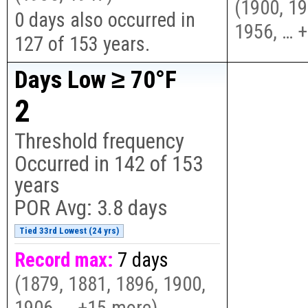
(
1900, 19
0 days also occurred in
1956, … 
127 of 153 years.
Days Low ≥ 70°F
2
Threshold frequency
Occurred in
142
of
153
years
POR Avg:
3.8 days
Tied 33rd Lowest (24 yrs)
Record max:
7 days
(
1879, 1881, 1896, 1900,
1906, … +15 more
)