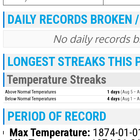
DAILY RECORDS BROKEN /
No daily records br
LONGEST STREAKS THIS 
Temperature Streaks
Above Normal Temperatures
1 days
(Aug 5 – A
Below Normal Temperatures
4 days
(Aug 1 – A
PERIOD OF RECORD
Max Temperature:
1874-01-01