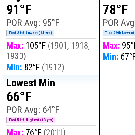
91°F
78°F
POR Avg:
95°F
POR Avg
Tied 28th Lowest (14 yrs)
Tied 39th Lowest 
Max:
105°F
(
1901, 1918,
Max:
95°
1930
)
Min:
67°
Min:
82°F
(
1912
)
Lowest Min
66°F
POR Avg:
64°F
Tied 50th Highest (13 yrs)
Max:
76°F
(
2011
)