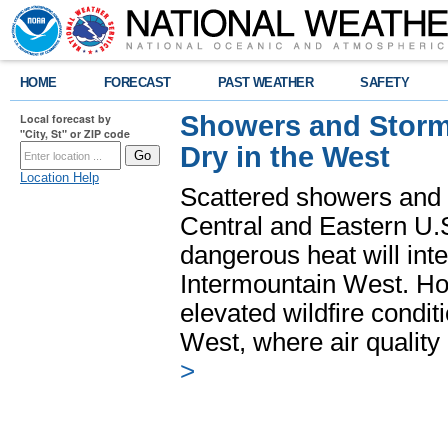
HOME
FORECAST
PAST WEATHER
SAFETY
Showers and Storms
Local forecast by
"City, St" or ZIP code
Dry in the West
Location Help
Scattered showers and 
Central and Eastern U.
dangerous heat will int
Intermountain West. Hot
elevated wildfire condit
West, where air quality
>