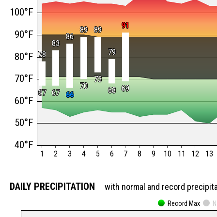
100°F
91
91
89
89
89
89
90°F
86
86
83
83
79
79
78
78
80°F
70°F
73
73
70
70
69
69
68
68
67
67
67
67
66
66
60°F
50°F
40°F
1
2
3
4
5
6
7
8
9
10
11
12
13
DAILY PRECIPITATION
with normal and record precipit
Record Max
N