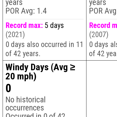
years
years
POR Avg:
1.4
POR Avg
Record max:
5 days
Record m
(2021)
(2007)
0 days also occurred in 11
0 days al
of 42 years.
of 42 yea
Windy Days (Avg ≥
20 mph)
0
No historical
occurrences
Occurred in
0
of
42