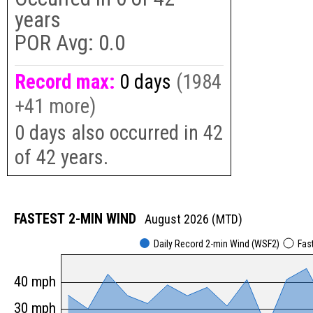
years
POR Avg:
0.0
Record max:
0 days
(1984
+41 more)
0 days also occurred in 42
of 42 years.
FASTEST 2-MIN WIND
August 2026 (MTD)
Daily Record 2-min Wind (WSF2)
Fas
40 mph
30 mph