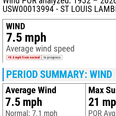
Wind POR analyzed: 1952 – 2026
USW00013994 - ST LOUIS LAMB
WIND
7.5 mph
Average wind speed
+0.4 mph from normal
In progress
PERIOD SUMMARY: WIND
Average Wind
Max Su
7.5 mph
21 m
Normal:
7.1 mph
POR Avg