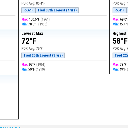
POR Avg:
85.4°F
POR Avg:
-5.6°F
Tied 37th Lowest (4 yrs)
-5.4°F
Max:
100.6°F
(
1961
)
Max:
69.0
Min:
70.0°F
(
1956
)
Min:
45.4°
Lowest Max
Highest
72°F
58°F
POR Avg:
79°F
POR Avg:
Tied 25th Lowest (3 yrs)
Tied 22
Max:
95°F
(
1961
)
Max:
73°F
Min:
59°F
(
1919
)
Min:
49°F