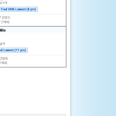
57.1°F
Tied 30th Lowest (8 yrs)
°F
(
2021
)
F
(
1956
)
 Min
62°F
nd Lowest (11 yrs)
(
2024
)
(
1956
)