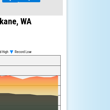
▼
▼
kane, WA
d High
Record Low