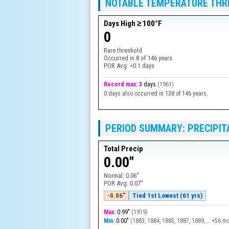
NOTABLE TEMPERATURE TH
Days High ≥ 100°F
0
Rare threshold
Occurred in
8
of
146
years
POR Avg:
<0.1 days
Record max:
3 days
(
1961
)
0 days also occurred in 138 of 146 years.
PERIOD SUMMARY: PRECIPIT
Total Precip
0.00"
Normal:
0.06"
POR Avg:
0.07"
-0.06"
Tied 1st Lowest (61 yrs)
Max:
0.99"
(
1919
)
Min:
0.00"
(
1883, 1884, 1885, 1887, 1889, … +56 m