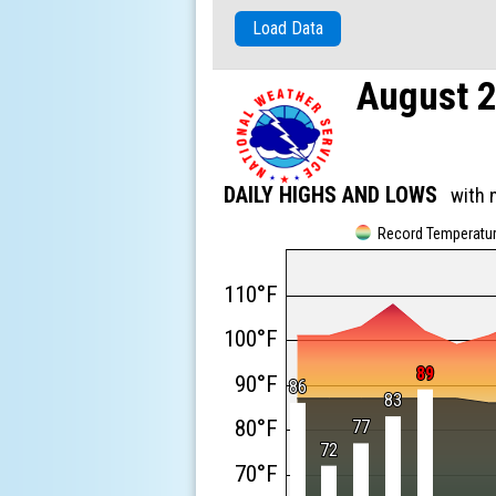
Load Data
August 
DAILY HIGHS AND LOWS
with 
Record Temperatu
110°F
100°F
89
89
90°F
86
86
83
83
80°F
77
77
72
72
70°F