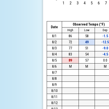
1
2
3
4
5
6
7
Observed Temps (°F)
Date
High
Low
Dep
8/1
86
58
-1.5
8/2
72
49
-12.5
8/3
77
51
-9.0
8/4
83
54
-4.5
8/5
89
57
0.0
8/6
M
M
M
8/7
8/8
8/9
8/10
8/11
8/12
8/13