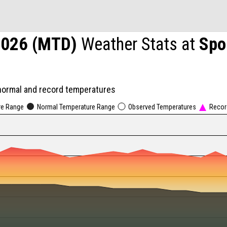
2026 (MTD)
Weather Stats at
Spo
normal and record temperatures
re Range
Normal Temperature Range
Observed Temperatures
Recor