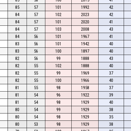
85
57
101
1992
42
84
57
102
2023
42
84
57
101
2020
41
84
57
103
2008
43
84
56
101
1967
41
83
56
101
1942
40
83
56
100
1897
40
82
56
99
1888
43
82
55
102
1888
40
82
55
99
1969
37
82
55
100
1966
40
81
55
98
1958
37
81
54
96
1922
39
81
54
98
1929
40
80
54
99
1929
38
80
54
98
1929
35
80
53
98
1929
38