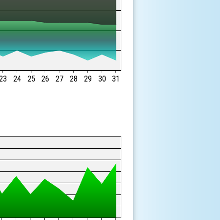
23
24
25
26
27
28
29
30
31