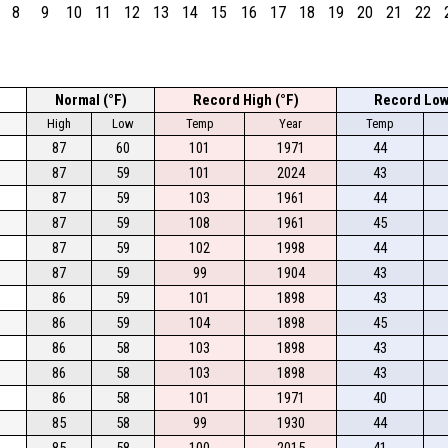
8
9
10
11
12
13
14
15
16
17
18
19
20
21
22
Normal (°F)
Record High (°F)
Record Low
High
Low
Temp
Year
Temp
87
60
101
1971
44
87
59
101
2024
43
87
59
103
1961
44
87
59
108
1961
45
87
59
102
1998
44
87
59
99
1904
43
86
59
101
1898
43
86
59
104
1898
45
86
58
103
1898
43
86
58
103
1898
43
86
58
101
1971
40
85
58
99
1930
44
85
58
100
2015
41