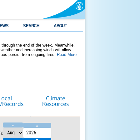
EWS
SEARCH
ABOUT
 through the end of the week. Meanwhile,
weather and increasing winds will allow
ssues persist from ongoing fires.
Read More
Local
Climate
/Records
Resources
▲
▲
h: