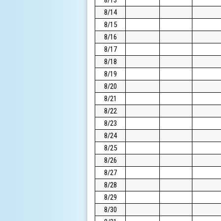
8/14
8/15
8/16
8/17
8/18
8/19
8/20
8/21
8/22
8/23
8/24
8/25
8/26
8/27
8/28
8/29
8/30