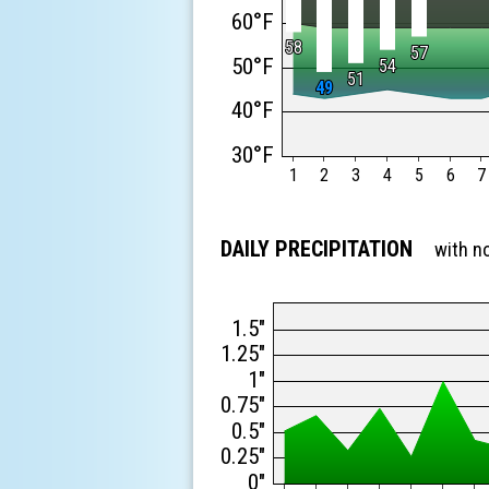
60°F
58
58
57
57
50°F
54
54
51
51
49
49
40°F
30°F
1
2
3
4
5
6
7
DAILY PRECIPITATION
with n
1.5"
1.25"
1"
0.75"
0.5"
0.25"
0"