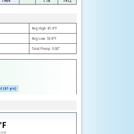
1964
1.16
1912
Avg High: 81.4°F
Avg Low: 53.8°F
Total Precip: 0.00"
t (61 yrs)
w
°F
.2°F