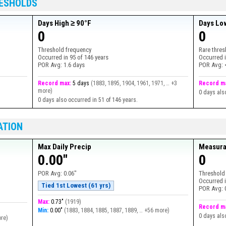
RESHOLDS
Days High ≥ 90°F
Days Lo
0
0
Threshold frequency
Rare thres
Occurred in
95
of
146
years
Occurred 
POR Avg:
1.6 days
POR Avg:
Record max:
5 days
(
1883, 1895, 1904, 1961, 1971, … +3
Record m
more
)
0 days als
0 days also occurred in 51 of 146 years.
ATION
Max Daily Precip
Measura
0.00"
0
POR Avg:
0.06"
Threshold
Occurred 
Tied 1st Lowest (61 yrs)
POR Avg:
Max:
0.73"
(
1919
)
Record m
Min:
0.00"
(
1883, 1884, 1885, 1887, 1889, … +56 more
)
0 days als
ore
)