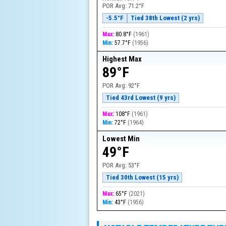
POR Avg:
71.2°F
-5.5°F
Tied 38th Lowest (2 yrs)
Max:
80.8°F
(
1961
)
Min:
57.7°F
(
1956
)
Highest Max
89°F
POR Avg:
92°F
Tied 43rd Lowest (9 yrs)
Max:
108°F
(
1961
)
Min:
72°F
(
1964
)
Lowest Min
49°F
POR Avg:
53°F
Tied 30th Lowest (15 yrs)
Max:
65°F
(
2021
)
Min:
43°F
(
1956
)