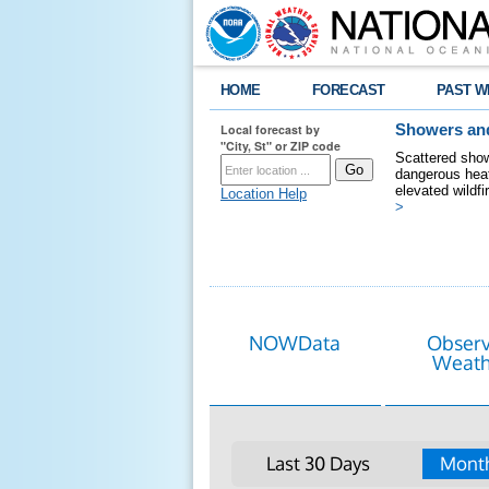
HOME
FORECAST
PAST W
Local forecast by
Showers and
"City, St" or ZIP code
Scattered show
dangerous heat
elevated wildfi
Location Help
>
NOWData
Obser
Weath
Last 30 Days
Month