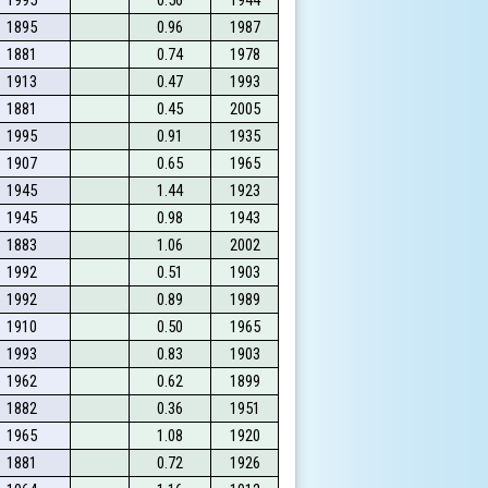
1895
0.96
1987
1881
0.74
1978
1913
0.47
1993
1881
0.45
2005
1995
0.91
1935
1907
0.65
1965
1945
1.44
1923
1945
0.98
1943
1883
1.06
2002
1992
0.51
1903
1992
0.89
1989
1910
0.50
1965
1993
0.83
1903
1962
0.62
1899
1882
0.36
1951
1965
1.08
1920
1881
0.72
1926