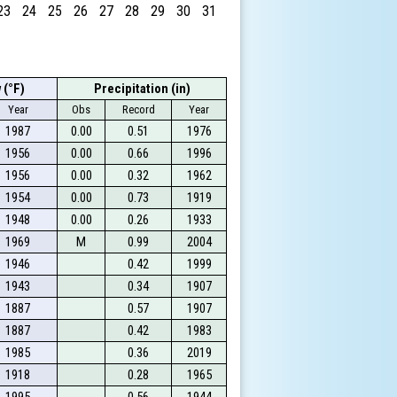
23
24
25
26
27
28
29
30
31
 (°F)
Precipitation (in)
Year
Obs
Record
Year
1987
0.00
0.51
1976
1956
0.00
0.66
1996
1956
0.00
0.32
1962
1954
0.00
0.73
1919
1948
0.00
0.26
1933
1969
M
0.99
2004
1946
0.42
1999
1943
0.34
1907
1887
0.57
1907
1887
0.42
1983
1985
0.36
2019
1918
0.28
1965
1995
0.56
1944