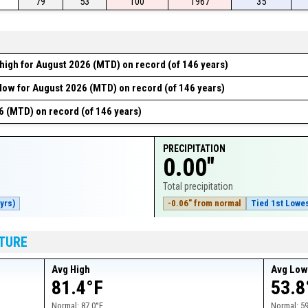
79
53
100
1967
35
high for August 2026 (MTD) on record (of 146 years)
low for August 2026 (MTD) on record (of 146 years)
6 (MTD) on record (of 146 years)
PRECIPITATION
0.00"
Total precipitation
yrs)
-0.06" from normal
Tied 1st Lowes
TURE
Avg High
Avg Lo
81.4°F
53.8
Normal:
87.0°F
Normal:
59