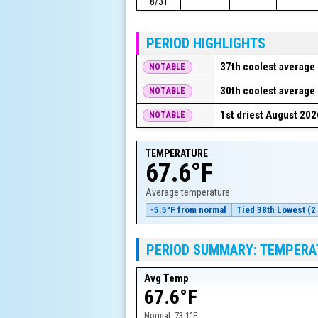
8/31
PERIOD HIGHLIGHTS
37th coolest average 
NOTABLE
30th coolest average 
NOTABLE
1st driest August 202
NOTABLE
TEMPERATURE
67.6°F
Average temperature
-5.5°F from normal
Tied 38th Lowest (2 
PERIOD SUMMARY: TEMPERA
Avg Temp
67.6°F
Normal:
73.1°F