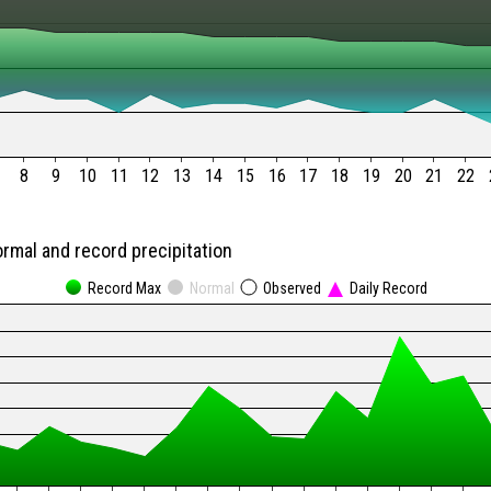
8
9
10
11
12
13
14
15
16
17
18
19
20
21
22
ormal and record precipitation
Record Max
Normal
Observed
Daily Record