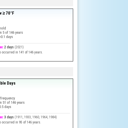
w ≥ 70°F
hold
in
5
of
146
years
<0.1 days
ax:
2 days
(
2021
)
o occurred in 141 of 146 years.
ble Days
 frequency
in
51
of
146
years
0.5 days
ax:
3 days
(
1911, 1933, 1960, 1964, 1984
)
o occurred in 95 of 146 years.