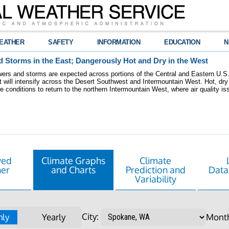
EATHER
SAFETY
INFORMATION
EDUCATION
N
 Storms in the East; Dangerously Hot and Dry in the West
ers and storms are expected across portions of the Central and Eastern U.S.
 will intensify across the Desert Southwest and Intermountain West. Hot, dry 
re conditions to return to the northern Intermountain West, where air quality i
ved
Climate Graphs
Climate
er
and Charts
Prediction and
Data
Variability
City:
ly
Yearly
Mont