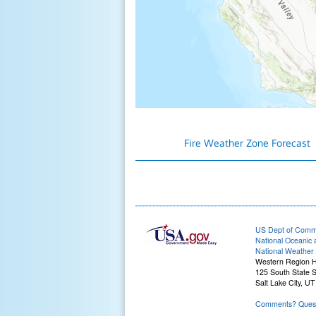
Fire Weather Zone Forecast
US Dept of Com
National Oceanic 
National Weather 
Western Region 
125 South State S
Salt Lake City, U
Comments? Quest