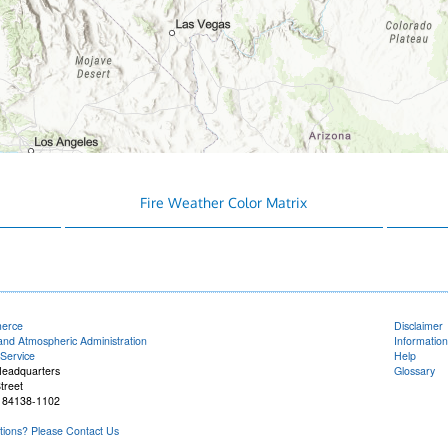
Fire Weather Color Matrix
merce
Disclaimer
and Atmospheric Administration
Information
Service
Help
Headquarters
Glossary
treet
T 84138-1102
ions? Please Contact Us