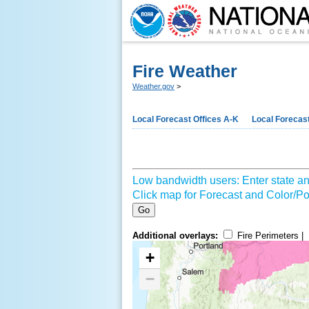
Fire Weather
Weather.gov
>
Local Forecast Offices A-K
Local Forecast
Low bandwidth users: Enter state an
Click map for Forecast and Color/Poi
Go
Additional overlays:
Fire Perimeters |
+
−