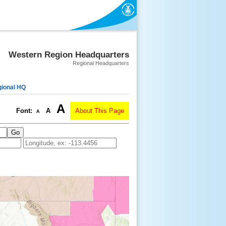
Western Region Headquarters
Regional Headquarters
ional HQ
A
Font:
A
About This Page
A
Go