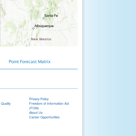
Point Forecast Matrix
Privacy Policy
 Quality
Freedom of Information Act
(FOIA)
About Us
Career Opportunities