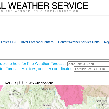
 Offices L-Z
River Forecast Centers
Center Weather Service Units
Reg
d zone here for Fire Weather Forecast:
nt Forecast Matrices, or enter coordinates:
RADAR |
RAWS Observations |