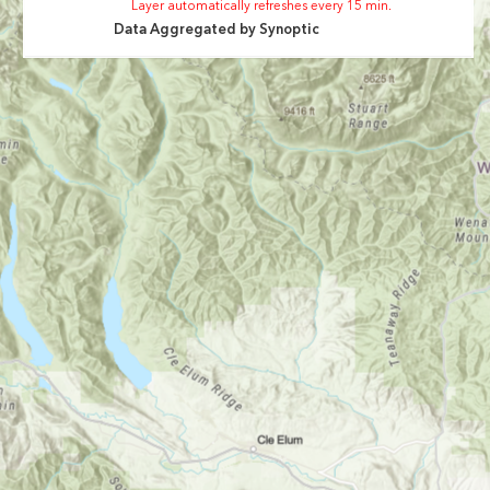
Layer automatically refreshes every 15 min.
Data Aggregated by
Synoptic