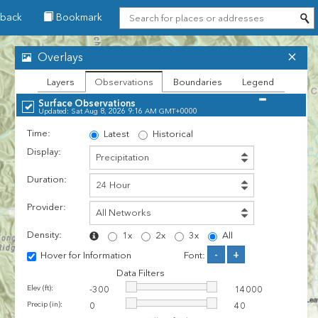
back
Bookmark
Overlays
Layers
Observations
Boundaries
Legend
Surface Observations
Updated: Sat Aug 8, 2026 9:16 AM GMT+0000
Time:
Latest
Historical
Display:
Duration:
Provider:
Density:
1x
2x
3x
All
-
+
Hover for Information
Font:
Data Filters
Elev (ft):
-300
14000
Precip (in):
0
40