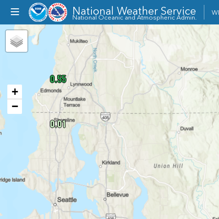
National Weather Service
Toggle
W
National Oceanic and Atmospheric Admin.
dropdown
menu
0.55
+
−
0.01