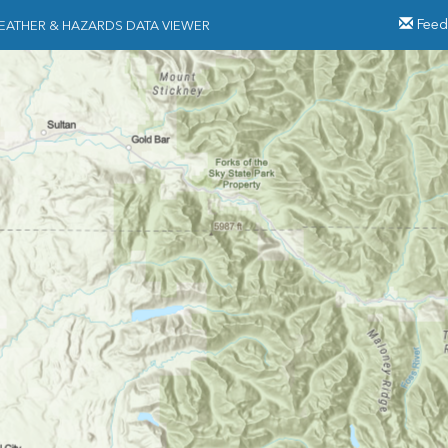
Feed
EATHER & HAZARDS DATA VIEWER