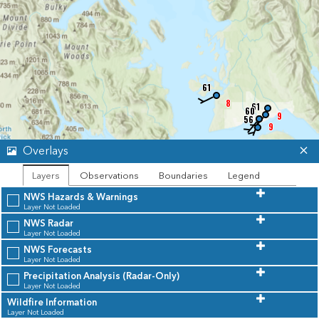
61
8
61
57
60
9
56
9
Overlays
Layers
Observations
Boundaries
Legend
NWS Hazards & Warnings
55
53
Layer Not Loaded
55
55
55
57
6
NWS Radar
6
Layer Not Loaded
NWS Forecasts
Layer Not Loaded
Precipitation Analysis (Radar-Only)
Layer Not Loaded
Wildfire Information
Unavailable
Leaflet
| Powered by
Esri
|
State of Alaska, Esri Canada, TomTom, Garmin, SafeGraph, FAO, METI/NASA, USGS, EPA, NPS, USFWS, NRCan, Parks Canada
Layer Not Loaded