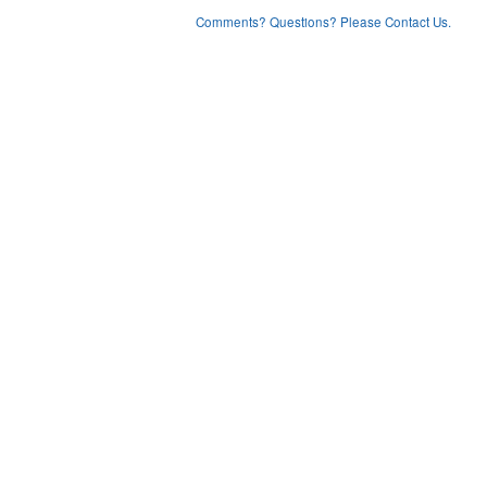
Comments? Questions? Please Contact Us.