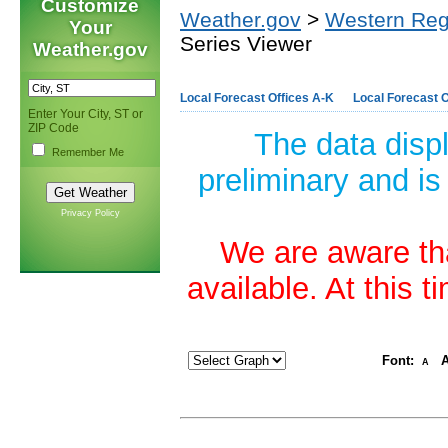
Customize
Weather.gov
>
Western Reg
Your
Series Viewer
Weather.gov
Local Forecast Offices A-K
Local Forecast O
Enter Your City, ST or
ZIP Code
The data disp
Remember Me
preliminary and is
Privacy Policy
We are aware tha
available. At this 
Font:
A