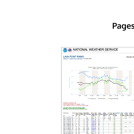
Pages