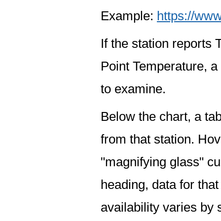
Example:
https://www
If the station report
Point Temperature, a 
to examine.
Below the chart, a tab
from that station. Hov
"magnifying glass" cur
heading, data for that
availability varies by 