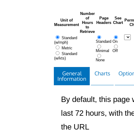
Number
of
Page
See
Unit of
Perm
Hours
Headers
Chart
Measurement
Ch
to
Retrieve
Standard
Standard
On
(w/mph)
Metric
Minimal
Off
Standard
(w/kts)
None
General
Charts
Option
Information
By default, this page w
last 72 hours, with the
the URL