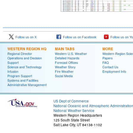
Follow us on X
Follow us on Facebook
Follow us on Y
WESTERN REGION HQ
MAIN TABS
MORE
Regional Director
Western U.S. Weather
Western Region Scie
Operations and Decision
Detailed Hazards
Papers
Support
Forecast Offices
FAQ
Science and Technology
Weather Story
Contact Us
Infusion
Fire Weather
Employment Info
Program Support
Social Media
Systems and Facilities
Administrative Management
US Dept of Commerce
National Oceanic and Atmospheric Administratio
National Weather Service
Western Region Headquarters
125 South State Street
Salt Lake City, UT 84138-1102