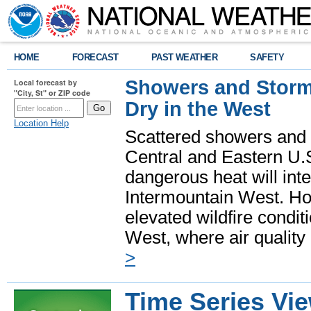
HOME
FORECAST
PAST WEATHER
SAFETY
Showers and Storms
Local forecast by
"City, St" or ZIP code
Dry in the West
Location Help
Scattered showers and 
Central and Eastern U.
dangerous heat will int
Intermountain West. Hot
elevated wildfire condit
West, where air quality
>
Time Series Vi