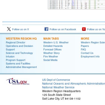
Follow us on X
Follow us on Facebook
Follow us on Y
WESTERN REGION HQ
MAIN TABS
MORE
Regional Director
Western U.S. Weather
Western Region Scie
Operations and Decision
Detailed Hazards
Papers
Support
Forecast Offices
FAQ
Science and Technology
Weather Story
Contact Us
Infusion
Fire Weather
Employment Info
Program Support
Social Media
Systems and Facilities
Administrative Management
US Dept of Commerce
National Oceanic and Atmospheric Administratio
National Weather Service
Western Region Headquarters
125 South State Street
Salt Lake City, UT 84138-1102