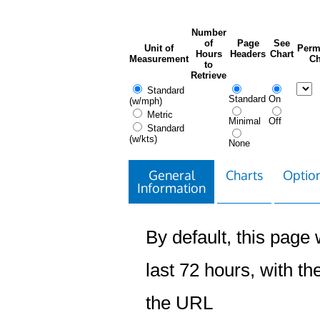
Number
of
Page
See
Unit of
Perm
Hours
Headers
Chart
Measurement
Ch
to
Retrieve
Standard
Standard
On
(w/mph)
Metric
Minimal
Off
Standard
(w/kts)
None
General
Charts
Option
Information
By default, this page w
last 72 hours, with the
the URL