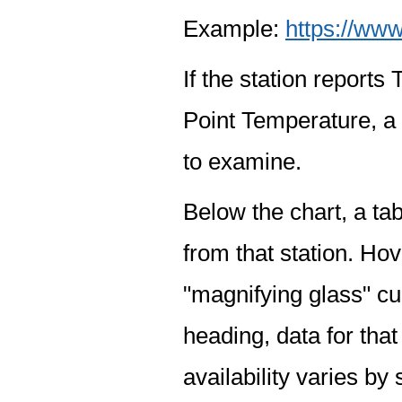
Example:
https://www
If the station report
Point Temperature, a 
to examine.
Below the chart, a tab
from that station. Hov
"magnifying glass" cur
heading, data for that
availability varies by 