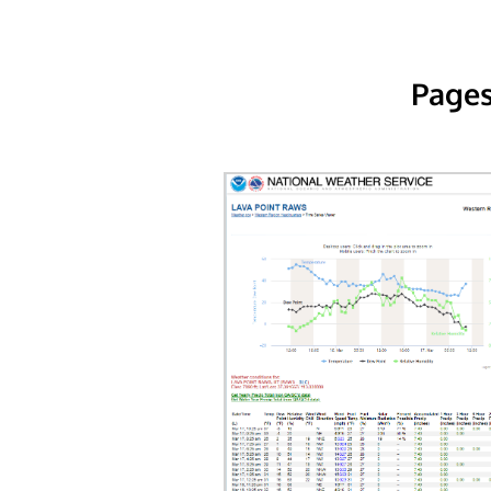
Pages