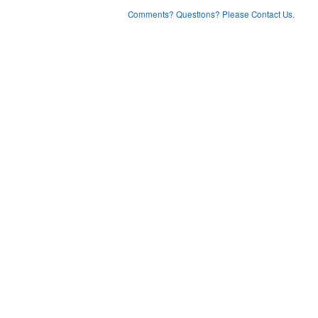
Comments? Questions? Please Contact Us.