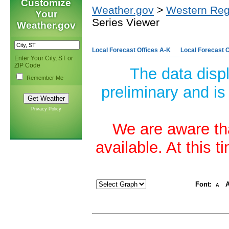
Customize
Weather.gov
>
Western Reg
Your
Series Viewer
Weather.gov
Local Forecast Offices A-K
Local Forecast O
Enter Your City, ST or
ZIP Code
The data disp
Remember Me
preliminary and is
Privacy Policy
We are aware tha
available. At this 
Font:
A