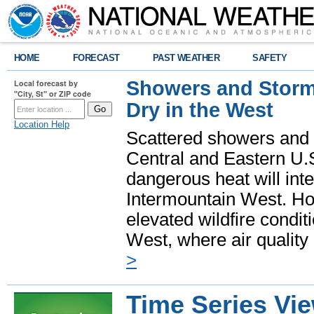
HOME
FORECAST
PAST WEATHER
SAFETY
Showers and Storms
Local forecast by
"City, St" or ZIP code
Dry in the West
Location Help
Scattered showers and 
Central and Eastern U.
dangerous heat will int
Intermountain West. Hot
elevated wildfire condit
West, where air quality
>
Time Series Vi