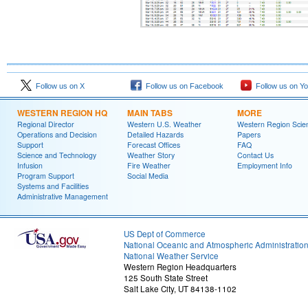
Follow us on X
Follow us on Facebook
Follow us on Y
WESTERN REGION HQ
MAIN TABS
MORE
Regional Director
Western U.S. Weather
Western Region Scie
Operations and Decision
Detailed Hazards
Papers
Support
Forecast Offices
FAQ
Science and Technology
Weather Story
Contact Us
Infusion
Fire Weather
Employment Info
Program Support
Social Media
Systems and Facilities
Administrative Management
US Dept of Commerce
National Oceanic and Atmospheric Administratio
National Weather Service
Western Region Headquarters
125 South State Street
Salt Lake City, UT 84138-1102