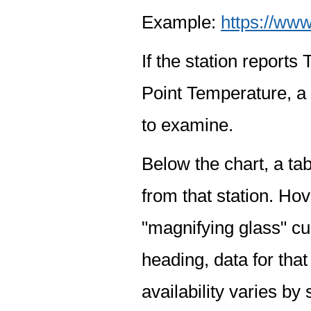
Example:
https://www
If the station report
Point Temperature, a 
to examine.
Below the chart, a tab
from that station. Hov
"magnifying glass" cur
heading, data for that
availability varies by 