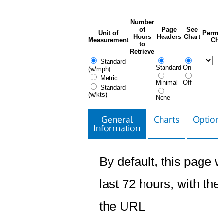
Number
of
Page
See
Unit of
Perm
Hours
Headers
Chart
Measurement
Ch
to
Retrieve
Standard
Standard
On
(w/mph)
Metric
Minimal
Off
Standard
(w/kts)
None
General
Charts
Option
Information
By default, this page w
last 72 hours, with the
the URL