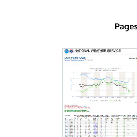
Pages