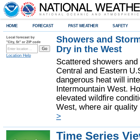
HOME
FORECAST
PAST WEATHER
SAFETY
Showers and Storms
Local forecast by
"City, St" or ZIP code
Dry in the West
Location Help
Scattered showers and 
Central and Eastern U.
dangerous heat will int
Intermountain West. Hot
elevated wildfire condit
West, where air quality
>
Time Series Vi