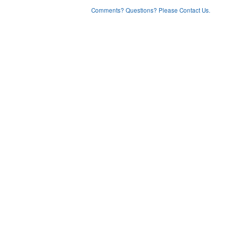
Comments? Questions? Please Contact Us.