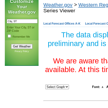
Customize
Weather.gov
>
Western Reg
Your
Series Viewer
Weather.gov
Local Forecast Offices A-K
Local Forecast O
Enter Your City, ST or
ZIP Code
The data disp
Remember Me
preliminary and is
Privacy Policy
We are aware tha
available. At this 
Font:
A