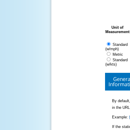
Unit of
Measurement
Standard
(w/mph)
Metric
Standard
(w/kts)
Genera
Informat
By default,
in the URL
Example:
If the sta