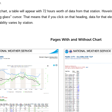
.
hart, a table will appear with 72 hours worth of data from that station. Hoveri
 glass" cursor. That means that if you click on that heading, data for that ele
bility varies by station.
Pages With and Without Chart