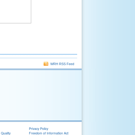
WRH RSS Feed
Privacy Policy
 Quality
Freedom of Information Act