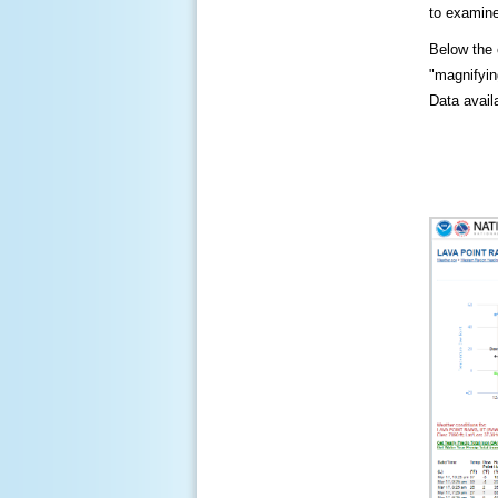
to examine
Below the c
"magnifying
Data availa