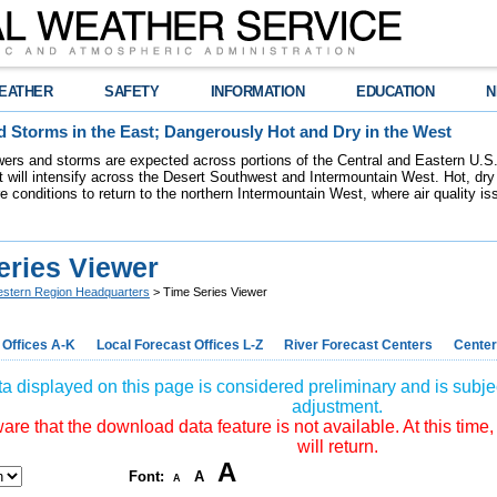
EATHER
SAFETY
INFORMATION
EDUCATION
N
 Storms in the East; Dangerously Hot and Dry in the West
ers and storms are expected across portions of the Central and Eastern U.S.
 will intensify across the Desert Southwest and Intermountain West. Hot, dry 
re conditions to return to the northern Intermountain West, where air quality i
eries Viewer
stern Region Headquarters
> Time Series Viewer
 Offices A-K
Local Forecast Offices L-Z
River Forecast Centers
Center
a displayed on this page is considered preliminary and is subjec
adjustment.
re that the download data feature is not available. At this time,
will return.
A
Font:
A
A