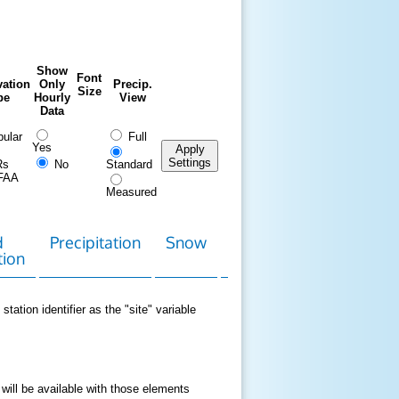
Show
Font
ation
Only
Precip.
Size
pe
Hourly
View
Data
ular
Full
Yes
Apply
Settings
Rs
No
Standard
FAA
Measured
d
Precipitation
Snow
Download
Contact
tion
Data
station identifier as the "site" variable
 will be available with those elements