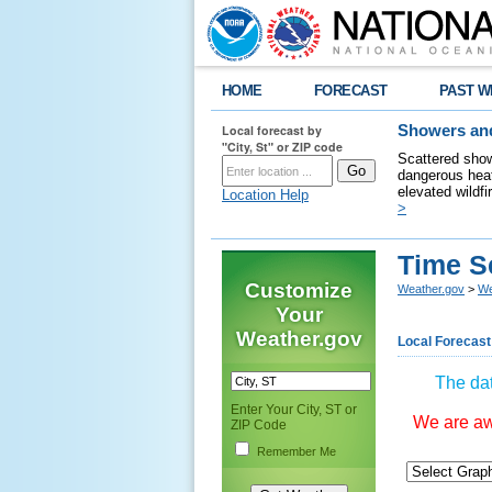
HOME
FORECAST
PAST W
Local forecast by
Showers and
"City, St" or ZIP code
Scattered show
dangerous heat
elevated wildfi
Location Help
>
Time S
Customize
Weather.gov
>
We
Your
Weather.gov
Local Forecast
The dat
Enter Your City, ST or
We are awa
ZIP Code
Remember Me