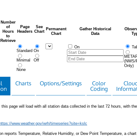
Number
of
Page
See
Permanent
Gather Historical
Observ
Hours
Headers
Chart
Chart
Data
Ty
to
Retrieve
On
Tab
Standard
On
META
Minimal
Off
(NWS/
Only)
None
l
Charts
Options/Settings
Color
Clou
ion
Coding
Informa
 this page will load with all station data collected in the last 72 hours, with the 
https://www.weather.gov/wrh/timeseries?site=kslc
tion reports Temperature, Relative Humidity, or Dew Point Temperature, a chart