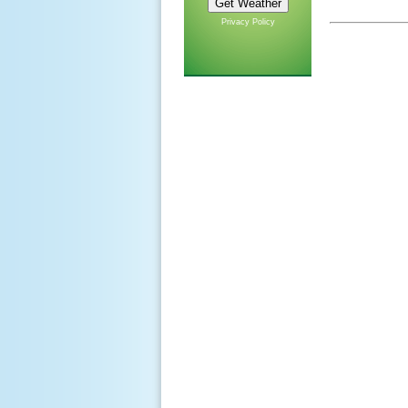
Privacy Policy