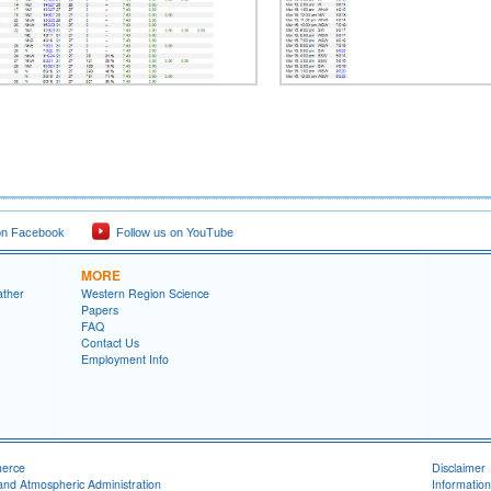
on Facebook
Follow us on YouTube
MORE
ather
Western Region Science
Papers
FAQ
Contact Us
Employment Info
merce
Disclaimer
and Atmospheric Administration
Information