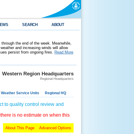
EWS
SEARCH
ABOUT
 through the end of the week. Meanwhile,
weather and increasing winds will allow
ssues persist from ongoing fires.
Read More
Western Region Headquarters
Regional Headquarters
 Weather Service Units
Regional HQ
t to quality control review and
 there is no estimate on when this
About This Page
Advanced Options