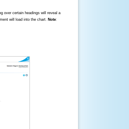
ng over certain headings will reveal a
ment will load into the chart.
Note
: