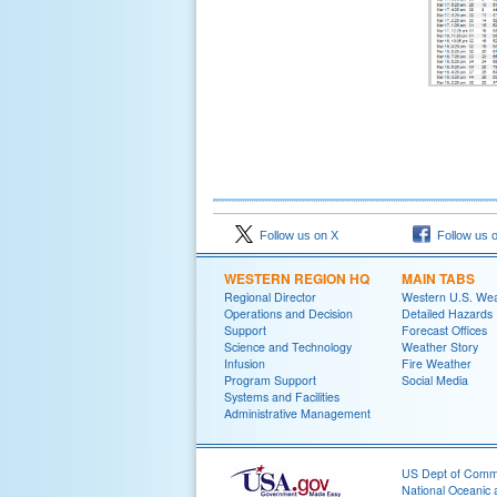
Follow us on X
Follow us 
WESTERN REGION HQ
MAIN TABS
Regional Director
Western U.S. We
Operations and Decision
Detailed Hazards
Support
Forecast Offices
Science and Technology
Weather Story
Infusion
Fire Weather
Program Support
Social Media
Systems and Facilities
Administrative Management
US Dept of Com
National Oceanic 