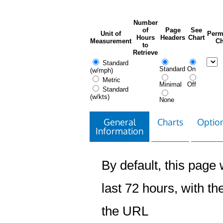
Number
of
Page
See
Unit of
Perm
Hours
Headers
Chart
Measurement
Ch
to
Retrieve
Standard
Standard
On
(w/mph)
Metric
Minimal
Off
Standard
(w/kts)
None
General
Charts
Option
Information
By default, this page w
last 72 hours, with the
the URL