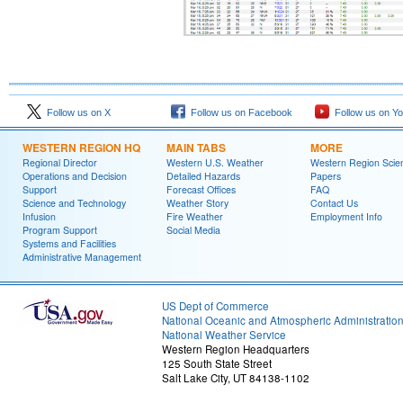
Follow us on X
Follow us on Facebook
Follow us on Y
WESTERN REGION HQ
MAIN TABS
MORE
Regional Director
Western U.S. Weather
Western Region Scie
Operations and Decision
Detailed Hazards
Papers
Support
Forecast Offices
FAQ
Science and Technology
Weather Story
Contact Us
Infusion
Fire Weather
Employment Info
Program Support
Social Media
Systems and Facilities
Administrative Management
US Dept of Commerce
National Oceanic and Atmospheric Administratio
National Weather Service
Western Region Headquarters
125 South State Street
Salt Lake City, UT 84138-1102