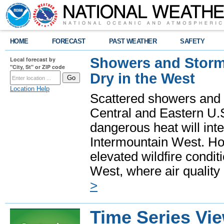
HOME
FORECAST
PAST WEATHER
SAFETY
Showers and Storms
Local forecast by
"City, St" or ZIP code
Dry in the West
Location Help
Scattered showers and 
Central and Eastern U.
dangerous heat will int
Intermountain West. Hot
elevated wildfire condit
West, where air quality
>
Time Series Vi