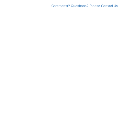
Comments? Questions? Please Contact Us.