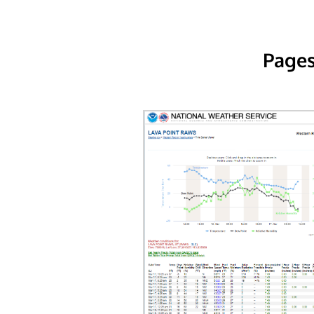
Pages