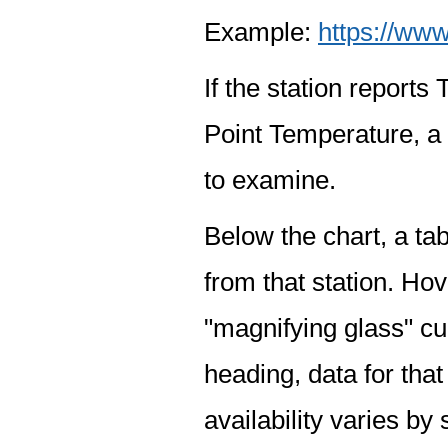
Example:
https://www
If the station report
Point Temperature, a 
to examine.
Below the chart, a tab
from that station. Hov
"magnifying glass" cur
heading, data for that
availability varies by 