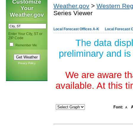
Customize
Weather.gov
>
Western Reg
Your
Series Viewer
Weather.gov
Local Forecast Offices A-K
Local Forecast O
Enter Your City, ST or
ZIP Code
The data disp
Remember Me
preliminary and is
Privacy Policy
We are aware tha
available. At this 
Font:
A