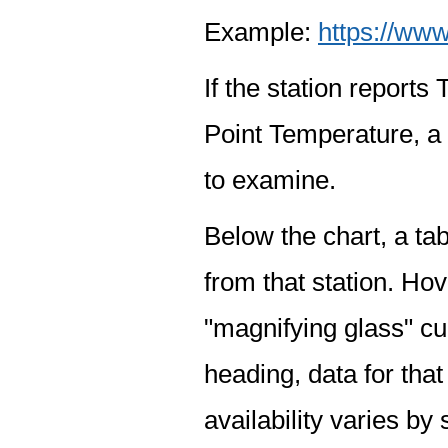
Example:
https://www
If the station report
Point Temperature, a 
to examine.
Below the chart, a tab
from that station. Hov
"magnifying glass" cur
heading, data for that
availability varies by 