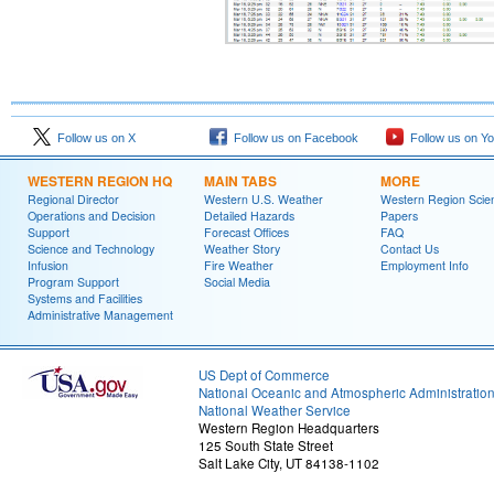
Follow us on X
Follow us on Facebook
Follow us on Y
WESTERN REGION HQ
MAIN TABS
MORE
Regional Director
Western U.S. Weather
Western Region Scie
Operations and Decision
Detailed Hazards
Papers
Support
Forecast Offices
FAQ
Science and Technology
Weather Story
Contact Us
Infusion
Fire Weather
Employment Info
Program Support
Social Media
Systems and Facilities
Administrative Management
US Dept of Commerce
National Oceanic and Atmospheric Administratio
National Weather Service
Western Region Headquarters
125 South State Street
Salt Lake City, UT 84138-1102