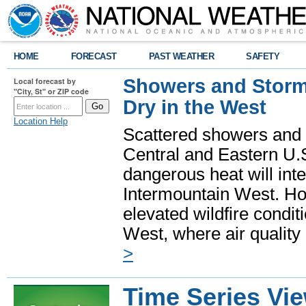
HOME
FORECAST
PAST WEATHER
SAFETY
Showers and Storms
Local forecast by
"City, St" or ZIP code
Dry in the West
Location Help
Scattered showers and 
Central and Eastern U.
dangerous heat will int
Intermountain West. Hot
elevated wildfire condit
West, where air quality
>
Time Series Vi