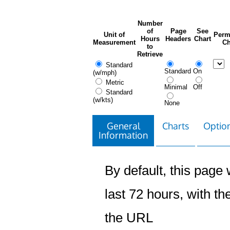
Number
of
Page
See
Unit of
Perm
Hours
Headers
Chart
Measurement
Ch
to
Retrieve
Standard
Standard
On
(w/mph)
Metric
Minimal
Off
Standard
(w/kts)
None
General
Charts
Option
Information
By default, this page w
last 72 hours, with the
the URL