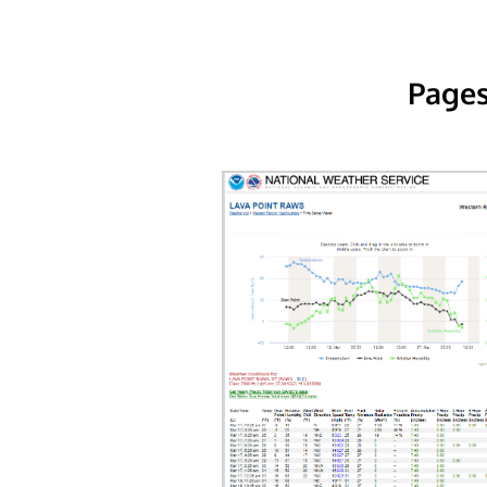
Pages