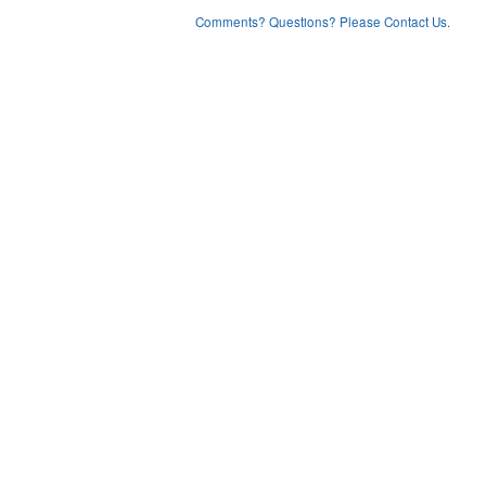
Comments? Questions? Please Contact Us.