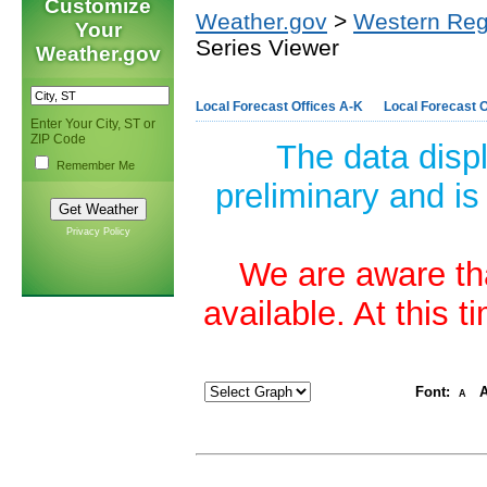
Customize
Weather.gov
>
Western Reg
Your
Series Viewer
Weather.gov
Local Forecast Offices A-K
Local Forecast O
Enter Your City, ST or
ZIP Code
The data disp
Remember Me
preliminary and is
Privacy Policy
We are aware tha
available. At this 
Font:
A