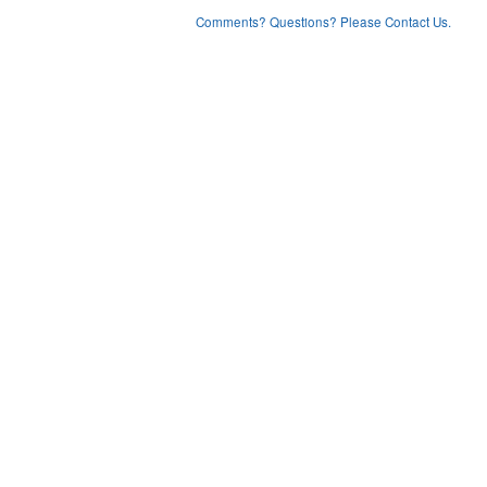
Comments? Questions? Please Contact Us.