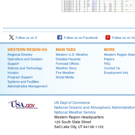
Follow us on X
Follow us on Facebook
Follow us on Y
WESTERN REGION HQ
MAIN TABS
MORE
Regional Director
Western U.S. Weather
Western Region Scie
Operations and Decision
Detailed Hazards
Papers
Support
Forecast Offices
FAQ
Science and Technology
Weather Story
Contact Us
Infusion
Fire Weather
Employment Info
Program Support
Social Media
Systems and Facilities
Administrative Management
US Dept of Commerce
National Oceanic and Atmospheric Administratio
National Weather Service
Western Region Headquarters
125 South State Street
Salt Lake City, UT 84138-1102