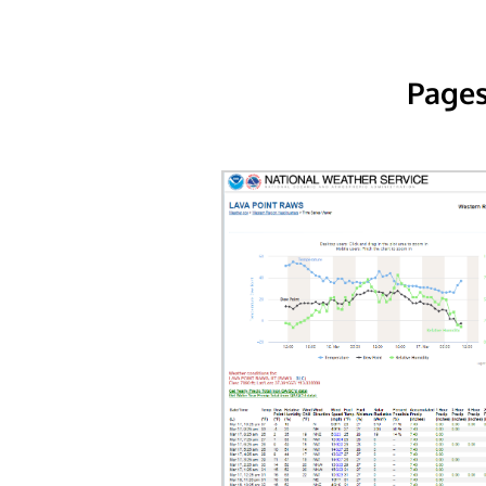
Pages