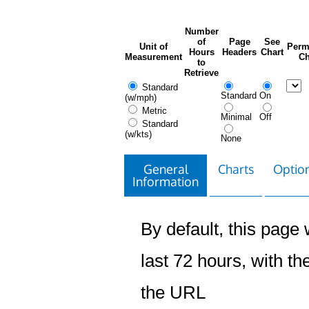
Number
of
Page
See
Unit of
Perm
Hours
Headers
Chart
Measurement
Ch
to
Retrieve
Standard
Standard
On
(w/mph)
Metric
Minimal
Off
Standard
(w/kts)
None
General
Charts
Option
Information
By default, this page w
last 72 hours, with the
the URL