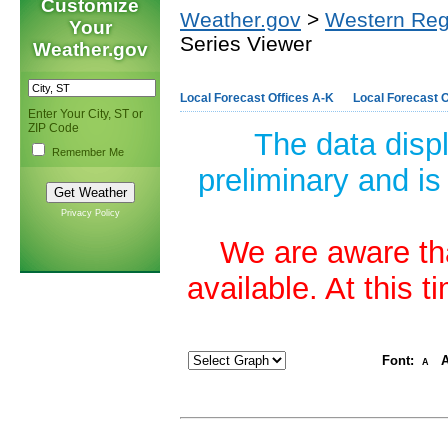
Customize
Weather.gov
>
Western Reg
Your
Series Viewer
Weather.gov
Local Forecast Offices A-K
Local Forecast O
Enter Your City, ST or
ZIP Code
The data disp
Remember Me
preliminary and is
Privacy Policy
We are aware tha
available. At this 
Font:
A