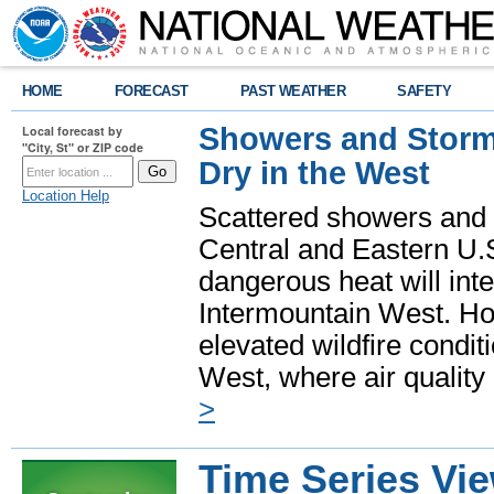
HOME
FORECAST
PAST WEATHER
SAFETY
Showers and Storms
Local forecast by
"City, St" or ZIP code
Dry in the West
Location Help
Scattered showers and 
Central and Eastern U.
dangerous heat will int
Intermountain West. Hot
elevated wildfire condit
West, where air quality
>
Time Series Vi