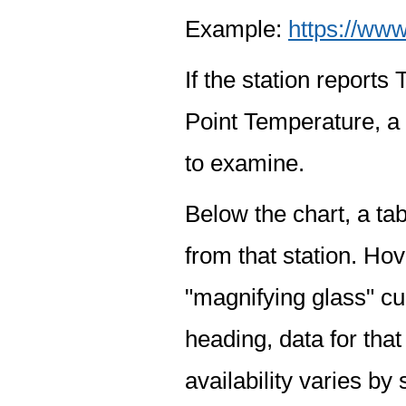
Example:
https://www
If the station report
Point Temperature, a 
to examine.
Below the chart, a tab
from that station. Hov
"magnifying glass" cur
heading, data for that
availability varies by 