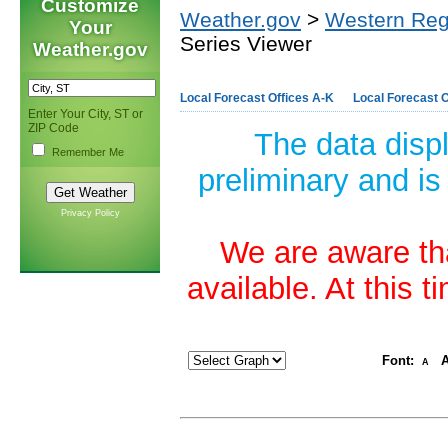
Customize
Weather.gov
>
Western Reg
Your
Series Viewer
Weather.gov
Local Forecast Offices A-K
Local Forecast O
Enter Your City, ST or
ZIP Code
The data disp
Remember Me
preliminary and is
Privacy Policy
We are aware tha
available. At this 
Font:
A