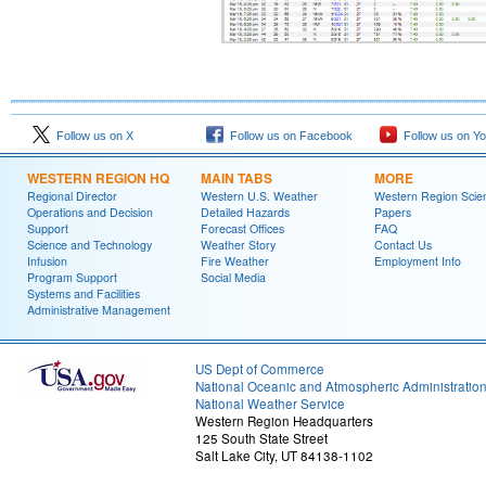
Follow us on X
Follow us on Facebook
Follow us on Y
WESTERN REGION HQ
MAIN TABS
MORE
Regional Director
Western U.S. Weather
Western Region Scie
Operations and Decision
Detailed Hazards
Papers
Support
Forecast Offices
FAQ
Science and Technology
Weather Story
Contact Us
Infusion
Fire Weather
Employment Info
Program Support
Social Media
Systems and Facilities
Administrative Management
US Dept of Commerce
National Oceanic and Atmospheric Administratio
National Weather Service
Western Region Headquarters
125 South State Street
Salt Lake City, UT 84138-1102