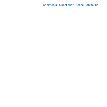
Comments? Questions? Please Contact Us.