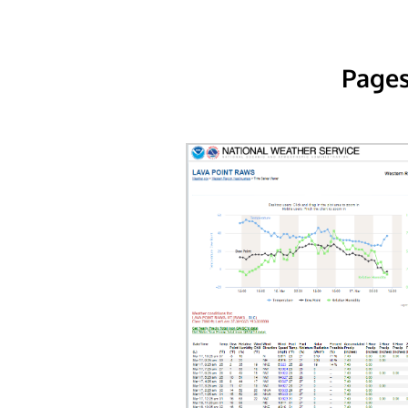
Pages