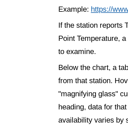
Example:
https://www
If the station report
Point Temperature, a 
to examine.
Below the chart, a tab
from that station. Hov
"magnifying glass" cur
heading, data for that
availability varies by 