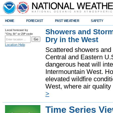
HOME
FORECAST
PAST WEATHER
SAFETY
Showers and Storms
Local forecast by
"City, St" or ZIP code
Dry in the West
Location Help
Scattered showers and 
Central and Eastern U.
dangerous heat will int
Intermountain West. Hot
elevated wildfire condit
West, where air quality
>
Time Series Vi