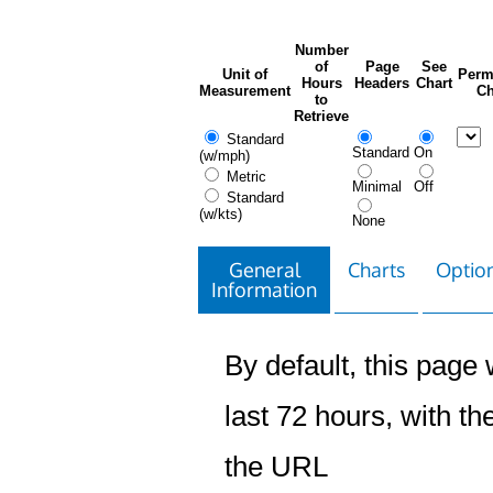
Number
of
Page
See
Unit of
Perm
Hours
Headers
Chart
Measurement
Ch
to
Retrieve
Standard
Standard
On
(w/mph)
Metric
Minimal
Off
Standard
(w/kts)
None
General
Charts
Option
Information
By default, this page w
last 72 hours, with the
the URL