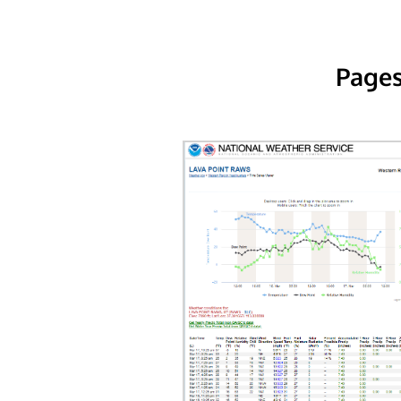
Pages