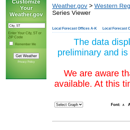
Customize
Weather.gov
>
Western Reg
Your
Series Viewer
Weather.gov
Local Forecast Offices A-K
Local Forecast O
Enter Your City, ST or
ZIP Code
The data disp
Remember Me
preliminary and is
Privacy Policy
We are aware tha
available. At this 
Font:
A