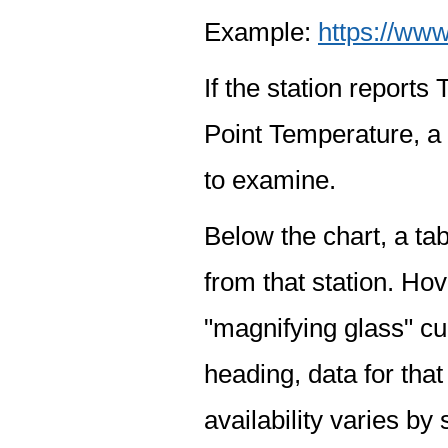
Example:
https://www
If the station report
Point Temperature, a 
to examine.
Below the chart, a tab
from that station. Hov
"magnifying glass" cur
heading, data for that
availability varies by 