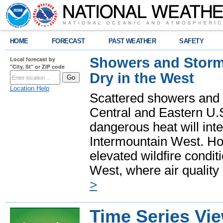
HOME
FORECAST
PAST WEATHER
SAFETY
Showers and Storms
Local forecast by
"City, St" or ZIP code
Dry in the West
Location Help
Scattered showers and 
Central and Eastern U.
dangerous heat will int
Intermountain West. Hot
elevated wildfire condit
West, where air quality
>
Time Series Vi