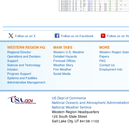
Follow us on X
Follow us on Facebook
Follow us on Y
WESTERN REGION HQ
MAIN TABS
MORE
Regional Director
Western U.S. Weather
Western Region Scie
Operations and Decision
Detailed Hazards
Papers
Support
Forecast Offices
FAQ
Science and Technology
Weather Story
Contact Us
Infusion
Fire Weather
Employment Info
Program Support
Social Media
Systems and Facilities
Administrative Management
US Dept of Commerce
National Oceanic and Atmospheric Administratio
National Weather Service
Western Region Headquarters
125 South State Street
Salt Lake City, UT 84138-1102