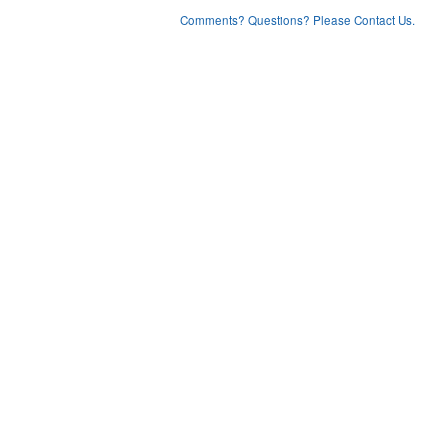
Comments? Questions? Please Contact Us.