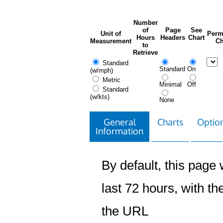
Number
of
Page
See
Unit of
Perm
Hours
Headers
Chart
Measurement
Ch
to
Retrieve
Standard
Standard
On
(w/mph)
Metric
Minimal
Off
Standard
(w/kts)
None
General
Charts
Option
Information
By default, this page w
last 72 hours, with the
the URL