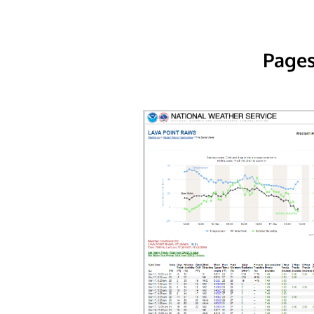
Pages