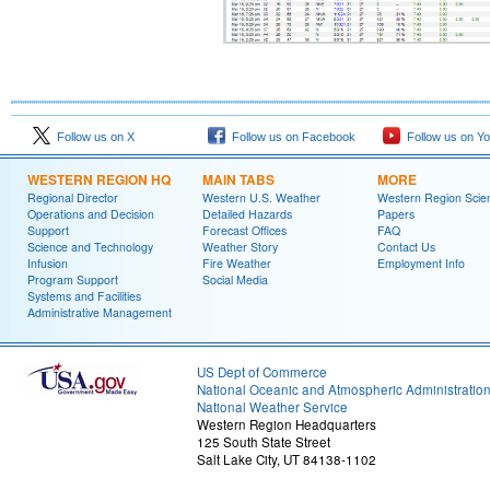
Follow us on X
Follow us on Facebook
Follow us on Y
WESTERN REGION HQ
MAIN TABS
MORE
Regional Director
Western U.S. Weather
Western Region Scie
Operations and Decision
Detailed Hazards
Papers
Support
Forecast Offices
FAQ
Science and Technology
Weather Story
Contact Us
Infusion
Fire Weather
Employment Info
Program Support
Social Media
Systems and Facilities
Administrative Management
US Dept of Commerce
National Oceanic and Atmospheric Administratio
National Weather Service
Western Region Headquarters
125 South State Street
Salt Lake City, UT 84138-1102