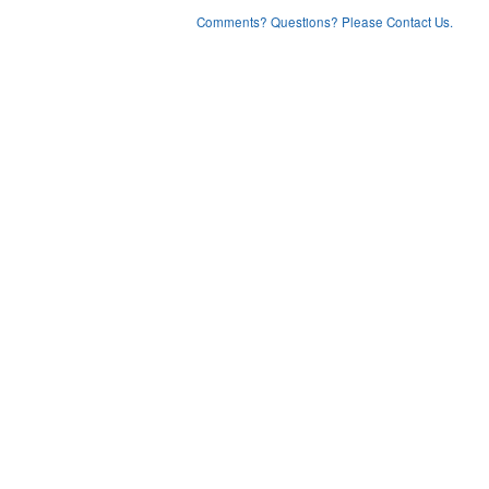
Comments? Questions? Please Contact Us.