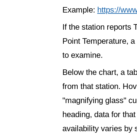
Example:
https://www
If the station report
Point Temperature, a 
to examine.
Below the chart, a tab
from that station. Hov
"magnifying glass" cur
heading, data for that
availability varies by 