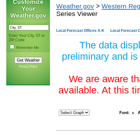
Customize
Weather.gov
>
Western Reg
Your
Series Viewer
Weather.gov
Local Forecast Offices A-K
Local Forecast O
Enter Your City, ST or
ZIP Code
The data disp
Remember Me
preliminary and is
Privacy Policy
We are aware tha
available. At this 
Font:
A