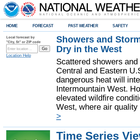
HOME
FORECAST
PAST WEATHER
SAFETY
Showers and Storms
Local forecast by
"City, St" or ZIP code
Dry in the West
Location Help
Scattered showers and 
Central and Eastern U.
dangerous heat will int
Intermountain West. Hot
elevated wildfire condit
West, where air quality
>
Time Series Vi