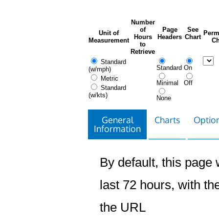
Number
of
Page
See
Unit of
Perm
Hours
Headers
Chart
Measurement
Ch
to
Retrieve
Standard
Standard
On
(w/mph)
Metric
Minimal
Off
Standard
(w/kts)
None
General
Charts
Option
Information
By default, this page w
last 72 hours, with the
the URL