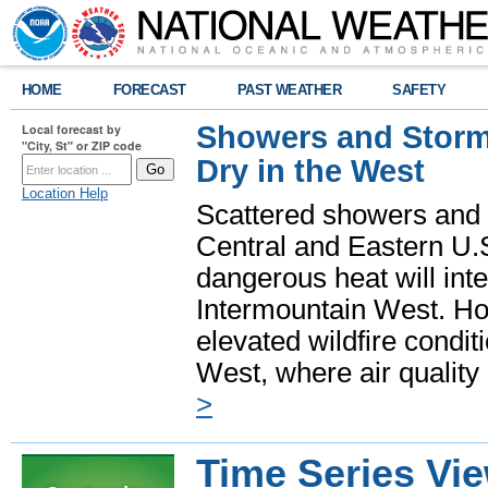
HOME
FORECAST
PAST WEATHER
SAFETY
Showers and Storms
Local forecast by
"City, St" or ZIP code
Dry in the West
Location Help
Scattered showers and 
Central and Eastern U.
dangerous heat will int
Intermountain West. Hot
elevated wildfire condit
West, where air quality
>
Time Series Vi