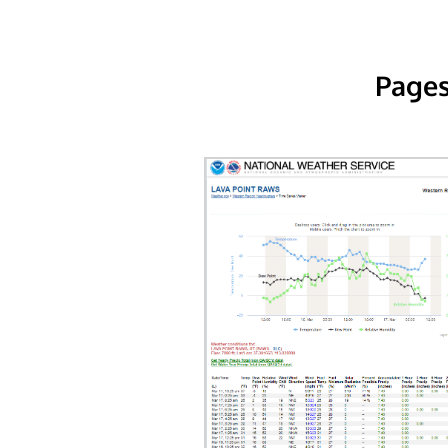
Pages