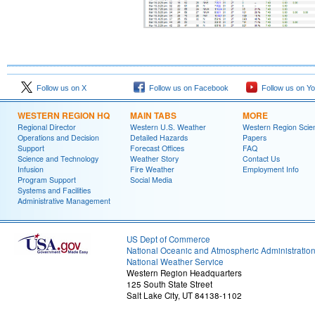
Follow us on X
Follow us on Facebook
Follow us on Y
WESTERN REGION HQ
MAIN TABS
MORE
Regional Director
Western U.S. Weather
Western Region Scie
Operations and Decision
Detailed Hazards
Papers
Support
Forecast Offices
FAQ
Science and Technology
Weather Story
Contact Us
Infusion
Fire Weather
Employment Info
Program Support
Social Media
Systems and Facilities
Administrative Management
US Dept of Commerce
National Oceanic and Atmospheric Administratio
National Weather Service
Western Region Headquarters
125 South State Street
Salt Lake City, UT 84138-1102