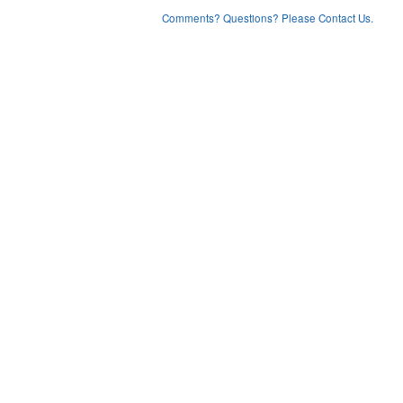
Comments? Questions? Please Contact Us.