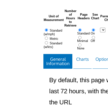
Number
of
Page
See
Unit of
Perm
Hours
Headers
Chart
Measurement
Ch
to
Retrieve
Standard
Standard
On
(w/mph)
Metric
Minimal
Off
Standard
(w/kts)
None
General
Charts
Option
Information
By default, this page w
last 72 hours, with the
the URL