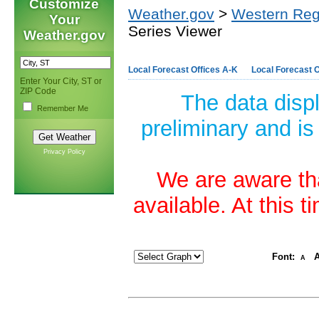
Customize
Weather.gov
>
Western Reg
Your
Series Viewer
Weather.gov
Local Forecast Offices A-K
Local Forecast O
Enter Your City, ST or
ZIP Code
The data disp
Remember Me
preliminary and is
Privacy Policy
We are aware tha
available. At this 
Font:
A