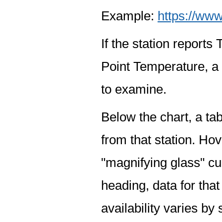
Example:
https://www
If the station report
Point Temperature, a 
to examine.
Below the chart, a tab
from that station. Hov
"magnifying glass" cur
heading, data for that
availability varies by 