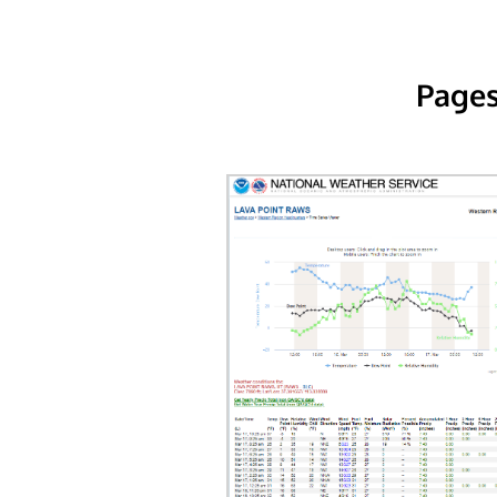
Pages