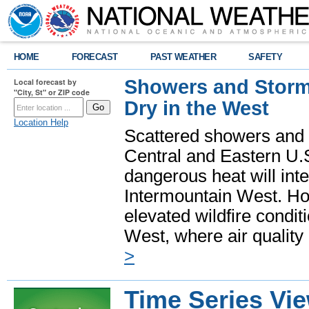
HOME
FORECAST
PAST WEATHER
SAFETY
Showers and Storms
Local forecast by
"City, St" or ZIP code
Dry in the West
Location Help
Scattered showers and 
Central and Eastern U.
dangerous heat will int
Intermountain West. Hot
elevated wildfire condit
West, where air quality
>
Time Series Vi