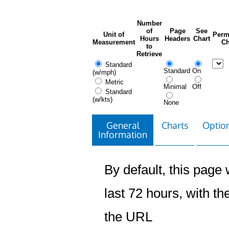
Number
of
Page
See
Unit of
Perm
Hours
Headers
Chart
Measurement
Ch
to
Retrieve
Standard
Standard
On
(w/mph)
Metric
Minimal
Off
Standard
(w/kts)
None
General
Charts
Option
Information
By default, this page w
last 72 hours, with the
the URL