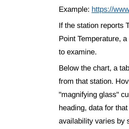
Example:
https://www
If the station report
Point Temperature, a 
to examine.
Below the chart, a tab
from that station. Hov
"magnifying glass" cur
heading, data for that
availability varies by 