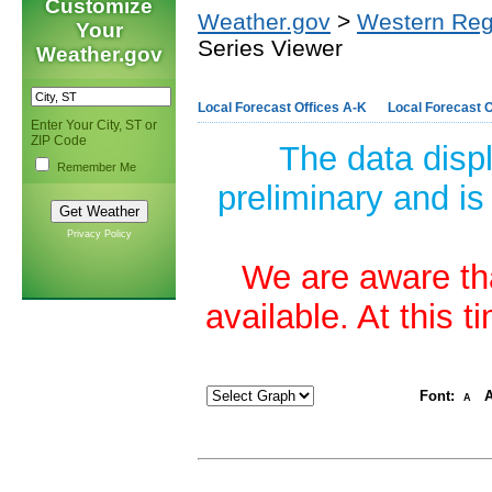
Customize
Weather.gov
>
Western Reg
Your
Series Viewer
Weather.gov
Local Forecast Offices A-K
Local Forecast O
Enter Your City, ST or
ZIP Code
The data disp
Remember Me
preliminary and is
Privacy Policy
We are aware tha
available. At this 
Font:
A