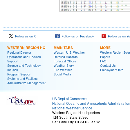
Follow us on X
Follow us on Facebook
Follow us on Y
WESTERN REGION HQ
MAIN TABS
MORE
Regional Director
Western U.S. Weather
Western Region Scie
Operations and Decision
Detailed Hazards
Papers
Support
Forecast Offices
FAQ
Science and Technology
Weather Story
Contact Us
Infusion
Fire Weather
Employment Info
Program Support
Social Media
Systems and Facilities
Administrative Management
US Dept of Commerce
National Oceanic and Atmospheric Administratio
National Weather Service
Western Region Headquarters
125 South State Street
Salt Lake City, UT 84138-1102