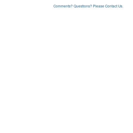
Comments? Questions? Please Contact Us.