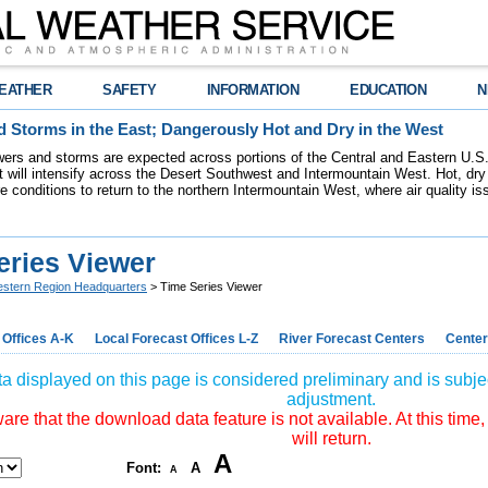
EATHER
SAFETY
INFORMATION
EDUCATION
N
 Storms in the East; Dangerously Hot and Dry in the West
ers and storms are expected across portions of the Central and Eastern U.S.
 will intensify across the Desert Southwest and Intermountain West. Hot, dry 
re conditions to return to the northern Intermountain West, where air quality i
eries Viewer
stern Region Headquarters
> Time Series Viewer
 Offices A-K
Local Forecast Offices L-Z
River Forecast Centers
Center
a displayed on this page is considered preliminary and is subjec
adjustment.
re that the download data feature is not available. At this time,
will return.
A
Font:
A
A