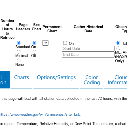
Number
of
Page
See
Permanent
Gather Historical
Observ
Hours
Headers
Chart
Chart
Data
Ty
to
Retrieve
On
Tab
Standard
On
META
Minimal
Off
(NWS/
Only)
None
l
Charts
Options/Settings
Color
Clou
ion
Coding
Informa
 this page will load with all station data collected in the last 72 hours, with the 
https://www.weather.gov/wrh/timeseries?site=kslc
tion reports Temperature, Relative Humidity, or Dew Point Temperature, a chart