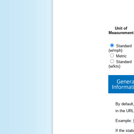
Unit of
Measurement
Standard
(w/mph)
Metric
Standard
(w/kts)
Genera
Informat
By default,
in the URL
Example:
If the sta