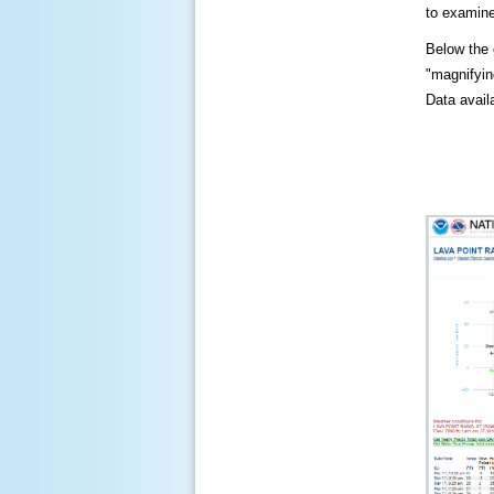
to examine
Below the c
"magnifying
Data availa