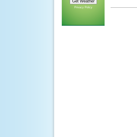
Privacy Policy