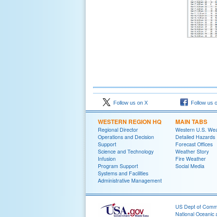
Follow us on X
Follow us 
WESTERN REGION HQ
MAIN TABS
Regional Director
Western U.S. We
Operations and Decision
Detailed Hazards
Support
Forecast Offices
Science and Technology
Weather Story
Infusion
Fire Weather
Program Support
Social Media
Systems and Facilities
Administrative Management
US Dept of Com
National Oceanic 