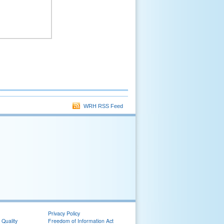
WRH RSS Feed
Privacy Policy
 Quality
Freedom of Information Act