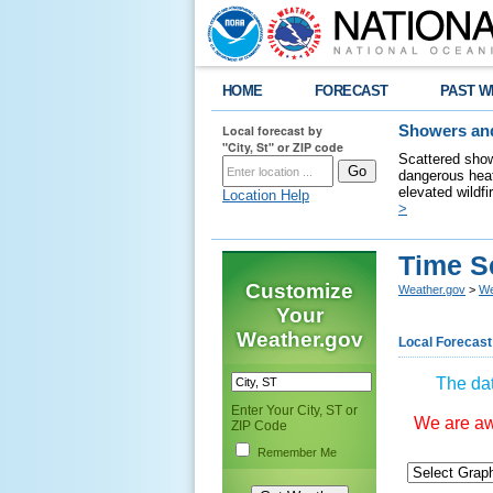
HOME
FORECAST
PAST W
Local forecast by
Showers and
"City, St" or ZIP code
Scattered show
dangerous heat
elevated wildfi
Location Help
>
Time S
Customize
Weather.gov
>
We
Your
Weather.gov
Local Forecast
The dat
Enter Your City, ST or
We are awa
ZIP Code
Remember Me