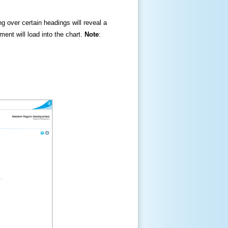
ng over certain headings will reveal a
ment will load into the chart.
Note
: