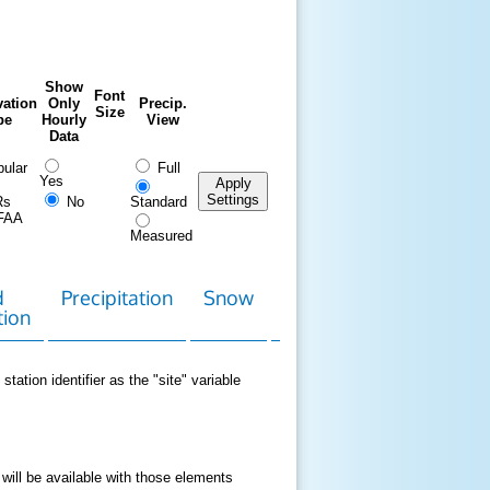
Show
Font
ation
Only
Precip.
Size
pe
Hourly
View
Data
ular
Full
Yes
Apply
Settings
Rs
No
Standard
FAA
Measured
d
Precipitation
Snow
Download
Contact
tion
Data
station identifier as the "site" variable
 will be available with those elements