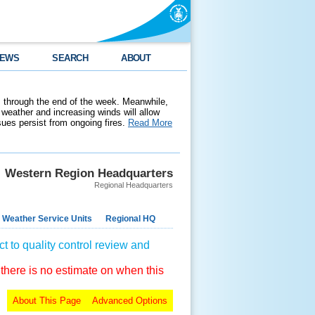
EWS
SEARCH
ABOUT
 through the end of the week. Meanwhile,
weather and increasing winds will allow
ssues persist from ongoing fires.
Read More
Western Region Headquarters
Regional Headquarters
 Weather Service Units
Regional HQ
t to quality control review and
 there is no estimate on when this
About This Page
Advanced Options