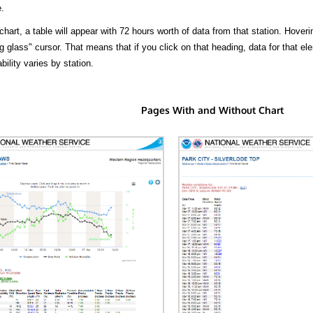
.
hart, a table will appear with 72 hours worth of data from that station. Hoveri
 glass" cursor. That means that if you click on that heading, data for that ele
bility varies by station.
Pages With and Without Chart