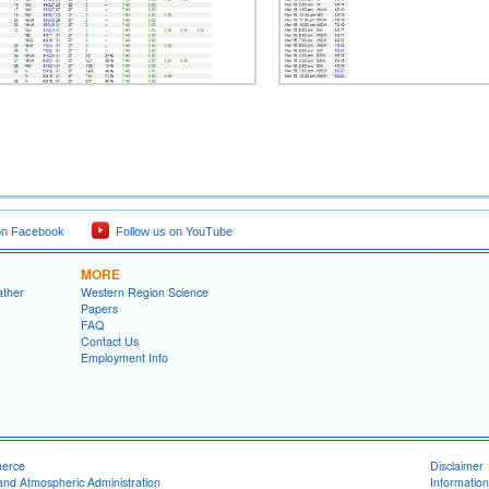
on Facebook
Follow us on YouTube
MORE
ather
Western Region Science
Papers
FAQ
Contact Us
Employment Info
merce
Disclaimer
and Atmospheric Administration
Information