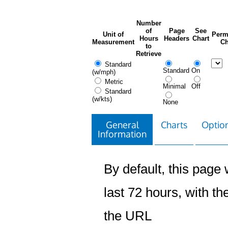
Number
of
Page
See
Unit of
Perm
Hours
Headers
Chart
Measurement
Ch
to
Retrieve
Standard
Standard
On
(w/mph)
Metric
Minimal
Off
Standard
(w/kts)
None
General
Charts
Option
Information
By default, this page w
last 72 hours, with the
the URL