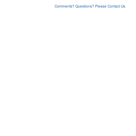
Comments? Questions? Please Contact Us.