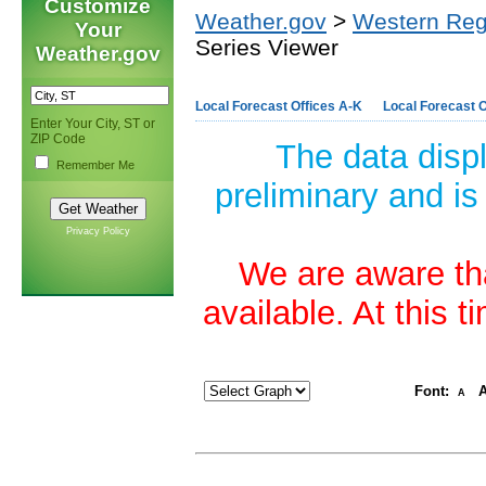
Customize
Weather.gov
>
Western Reg
Your
Series Viewer
Weather.gov
Local Forecast Offices A-K
Local Forecast O
Enter Your City, ST or
ZIP Code
The data disp
Remember Me
preliminary and is
Privacy Policy
We are aware tha
available. At this 
Font:
A