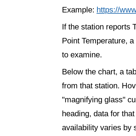
Example:
https://www
If the station report
Point Temperature, a 
to examine.
Below the chart, a tab
from that station. Hov
"magnifying glass" cur
heading, data for that
availability varies by 