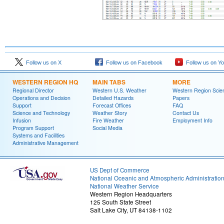
Follow us on X
Follow us on Facebook
Follow us on Y
WESTERN REGION HQ
MAIN TABS
MORE
Regional Director
Western U.S. Weather
Western Region Scie
Operations and Decision
Detailed Hazards
Papers
Support
Forecast Offices
FAQ
Science and Technology
Weather Story
Contact Us
Infusion
Fire Weather
Employment Info
Program Support
Social Media
Systems and Facilities
Administrative Management
US Dept of Commerce
National Oceanic and Atmospheric Administratio
National Weather Service
Western Region Headquarters
125 South State Street
Salt Lake City, UT 84138-1102