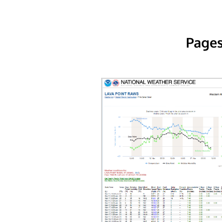
Pages