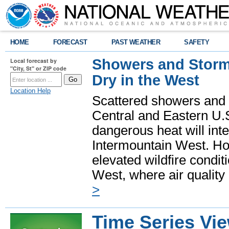
HOME
FORECAST
PAST WEATHER
SAFETY
Showers and Storms
Local forecast by
"City, St" or ZIP code
Dry in the West
Location Help
Scattered showers and 
Central and Eastern U.
dangerous heat will int
Intermountain West. Hot
elevated wildfire condit
West, where air quality
>
Time Series Vi