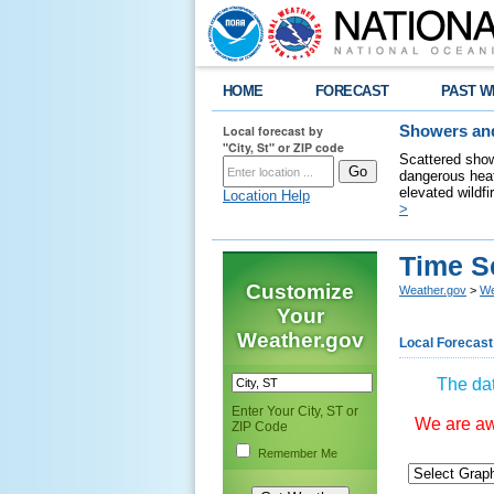
HOME
FORECAST
PAST W
Local forecast by
Showers and
"City, St" or ZIP code
Scattered show
dangerous heat
elevated wildfi
Location Help
>
Time S
Customize
Weather.gov
>
We
Your
Weather.gov
Local Forecast
The dat
Enter Your City, ST or
We are awa
ZIP Code
Remember Me