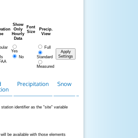
Show
Font
ation
Only
Precip.
Size
pe
Hourly
View
Data
ular
Full
Yes
Apply
Settings
Rs
No
Standard
FAA
Measured
d
Precipitation
Snow
Download
Contact
tion
Data
station identifier as the "site" variable
 will be available with those elements