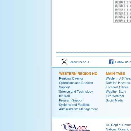
Follow us on X
Follow us 
WESTERN REGION HQ
MAIN TABS
Regional Director
Western U.S. We
Operations and Decision
Detailed Hazards
Support
Forecast Offices
Science and Technology
Weather Story
Infusion
Fire Weather
Program Support
Social Media
Systems and Facilities
Administrative Management
US Dept of Com
National Oceanic 