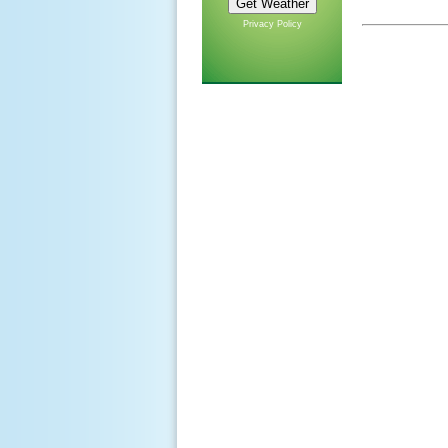
Privacy Policy