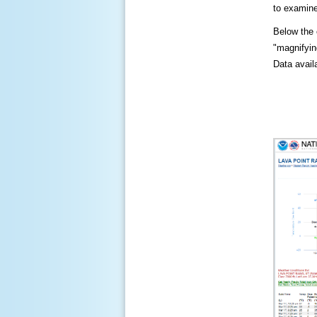
to examine
Below the c
"magnifying
Data availa