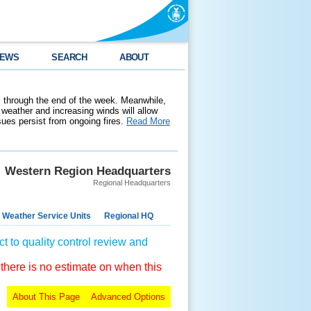
EWS
SEARCH
ABOUT
 through the end of the week. Meanwhile,
weather and increasing winds will allow
ssues persist from ongoing fires.
Read More
Western Region Headquarters
Regional Headquarters
 Weather Service Units
Regional HQ
t to quality control review and
 there is no estimate on when this
About This Page
Advanced Options