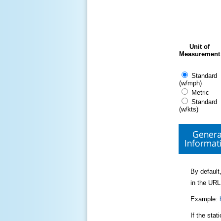
Unit of
Measurement
Standard
(w/mph)
Metric
Standard
(w/kts)
Genera
Informat
By default,
in the URL
Example:
If the sta