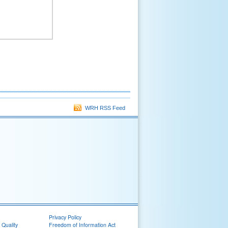
WRH RSS Feed
Privacy Policy
 Quality
Freedom of Information Act