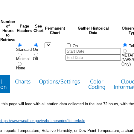
Number
of
Page
See
Permanent
Gather Historical
Observ
Hours
Headers
Chart
Chart
Data
Ty
to
Retrieve
On
Tab
Standard
On
META
Minimal
Off
(NWS/
Only)
None
l
Charts
Options/Settings
Color
Clou
ion
Coding
Informa
 this page will load with all station data collected in the last 72 hours, with the 
https://www.weather.gov/wrh/timeseries?site=kslc
tion reports Temperature, Relative Humidity, or Dew Point Temperature, a chart