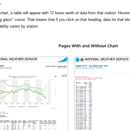
.
hart, a table will appear with 72 hours worth of data from that station. Hoveri
 glass" cursor. That means that if you click on that heading, data for that ele
bility varies by station.
Pages With and Without Chart