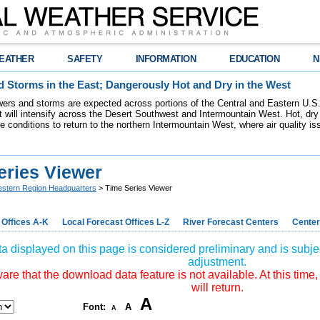
EATHER
SAFETY
INFORMATION
EDUCATION
N
 Storms in the East; Dangerously Hot and Dry in the West
ers and storms are expected across portions of the Central and Eastern U.S.
 will intensify across the Desert Southwest and Intermountain West. Hot, dry 
re conditions to return to the northern Intermountain West, where air quality i
eries Viewer
stern Region Headquarters
> Time Series Viewer
 Offices A-K
Local Forecast Offices L-Z
River Forecast Centers
Center
a displayed on this page is considered preliminary and is subjec
adjustment.
re that the download data feature is not available. At this time,
will return.
A
Font:
A
A