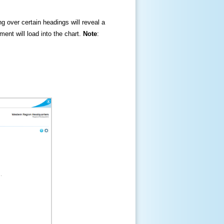
ng over certain headings will reveal a
ment will load into the chart.
Note
: