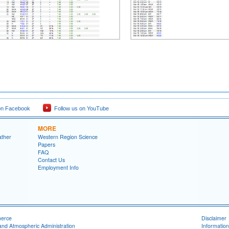
on Facebook
Follow us on YouTube
MORE
ather
Western Region Science
Papers
FAQ
Contact Us
Employment Info
merce
Disclaimer
and Atmospheric Administration
Information