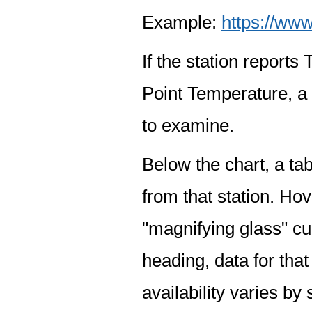
Example:
https://www
If the station report
Point Temperature, a 
to examine.
Below the chart, a tab
from that station. Hov
"magnifying glass" cur
heading, data for that
availability varies by 