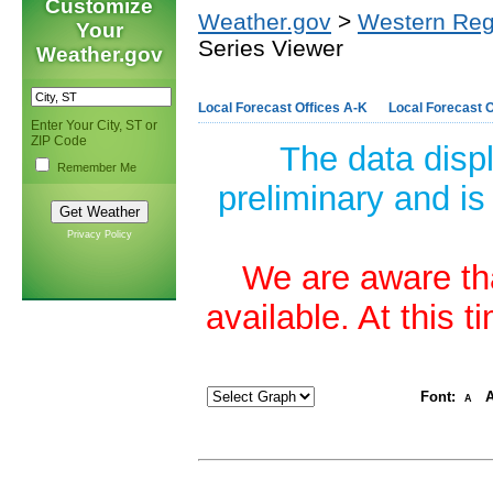
Customize
Weather.gov
>
Western Reg
Your
Series Viewer
Weather.gov
Local Forecast Offices A-K
Local Forecast O
Enter Your City, ST or
ZIP Code
The data disp
Remember Me
preliminary and is
Privacy Policy
We are aware tha
available. At this 
Font:
A