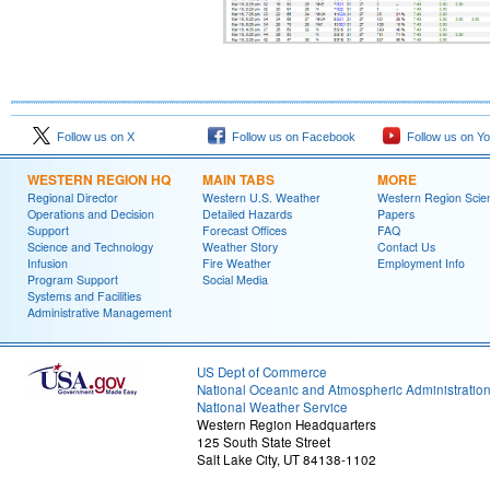
Follow us on X
Follow us on Facebook
Follow us on Y
WESTERN REGION HQ
MAIN TABS
MORE
Regional Director
Western U.S. Weather
Western Region Scie
Operations and Decision
Detailed Hazards
Papers
Support
Forecast Offices
FAQ
Science and Technology
Weather Story
Contact Us
Infusion
Fire Weather
Employment Info
Program Support
Social Media
Systems and Facilities
Administrative Management
US Dept of Commerce
National Oceanic and Atmospheric Administratio
National Weather Service
Western Region Headquarters
125 South State Street
Salt Lake City, UT 84138-1102