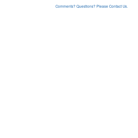
Comments? Questions? Please Contact Us.