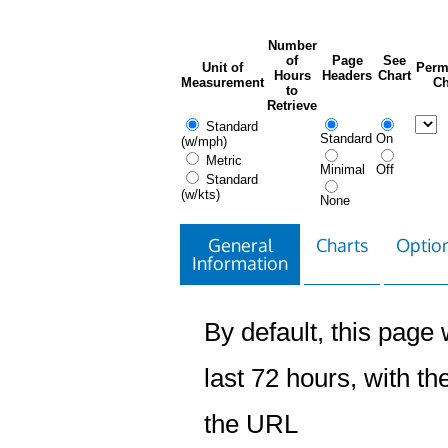
Number
of
Page
See
Unit of
Perm
Hours
Headers
Chart
Measurement
Ch
to
Retrieve
Standard
Standard
On
(w/mph)
Metric
Minimal
Off
Standard
(w/kts)
None
General
Charts
Option
Information
By default, this page w
last 72 hours, with the
the URL