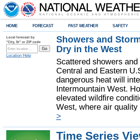
HOME
FORECAST
PAST WEATHER
SAFETY
Showers and Storms
Local forecast by
"City, St" or ZIP code
Dry in the West
Location Help
Scattered showers and 
Central and Eastern U.
dangerous heat will int
Intermountain West. Hot
elevated wildfire condit
West, where air quality
>
Time Series Vi