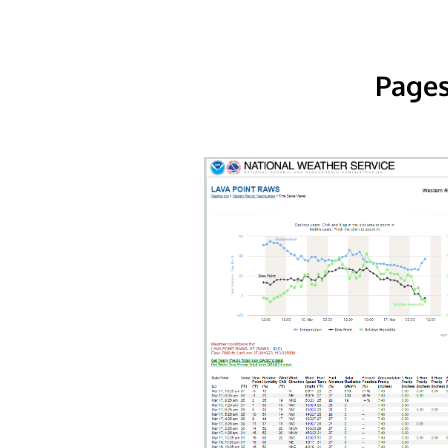
Pages