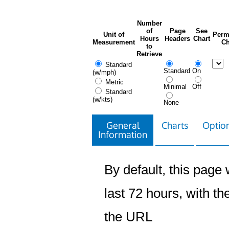
Number
of
Page
See
Unit of
Perm
Hours
Headers
Chart
Measurement
Ch
to
Retrieve
Standard
Standard
On
(w/mph)
Metric
Minimal
Off
Standard
(w/kts)
None
General
Charts
Option
Information
By default, this page w
last 72 hours, with the
the URL