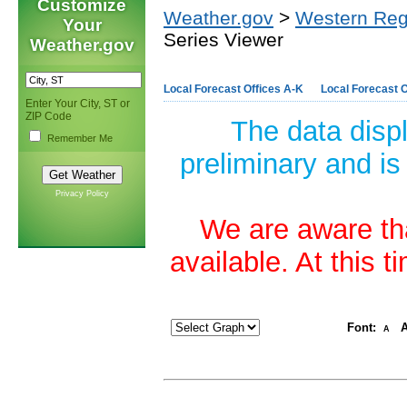
Customize
Weather.gov
>
Western Reg
Your
Series Viewer
Weather.gov
Local Forecast Offices A-K
Local Forecast O
Enter Your City, ST or
ZIP Code
The data disp
Remember Me
preliminary and is
Privacy Policy
We are aware tha
available. At this 
Font:
A