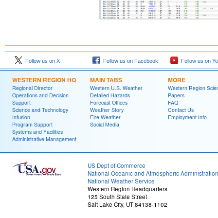
Follow us on X
Follow us on Facebook
Follow us on Y
WESTERN REGION HQ
MAIN TABS
MORE
Regional Director
Western U.S. Weather
Western Region Scie
Operations and Decision
Detailed Hazards
Papers
Support
Forecast Offices
FAQ
Science and Technology
Weather Story
Contact Us
Infusion
Fire Weather
Employment Info
Program Support
Social Media
Systems and Facilities
Administrative Management
US Dept of Commerce
National Oceanic and Atmospheric Administratio
National Weather Service
Western Region Headquarters
125 South State Street
Salt Lake City, UT 84138-1102