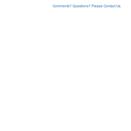
Comments? Questions? Please Contact Us.