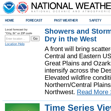
HOME
FORECAST
PAST WEATHER
SAFETY
Showers and Storms
Local forecast by
"City, St" or ZIP code
Dry in the West
Location Help
A front will bring scatt
Central and Eastern US.
Great Plains and Ozark
intensify across the D
Elevated wildfire condit
Northern/Central Plains 
Northwest.
Read More 
Time Series Vi