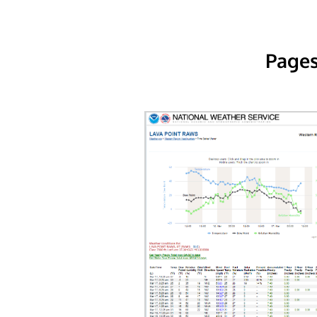
Pages