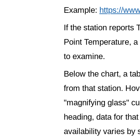
Example:
https://www
If the station report
Point Temperature, a 
to examine.
Below the chart, a tab
from that station. Hov
"magnifying glass" cur
heading, data for that
availability varies by 