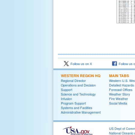
Follow us on X
Follow us 
WESTERN REGION HQ
MAIN TABS
Regional Director
Western U.S. We
Operations and Decision
Detailed Hazards
Support
Forecast Offices
Science and Technology
Weather Story
Infusion
Fire Weather
Program Support
Social Media
Systems and Facilities
Administrative Management
US Dept of Com
National Oceanic 