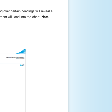
ng over certain headings will reveal a
ment will load into the chart.
Note
: