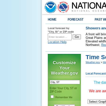
HOME
FORECAST
PAST W
Local forecast by
Showers and
"City, St" or ZIP code
A front will b
Great Plains a
Elevated wildfi
Location Help
Northwest.
Re
Time S
Customize
Weather.gov
>
We
Your
Weather.gov
Local Forecast
The dat
Enter Your City, ST or
We are awa
ZIP Code
Remember Me