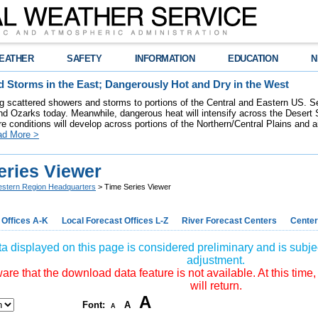
EATHER
SAFETY
INFORMATION
EDUCATION
N
 Storms in the East; Dangerously Hot and Dry in the West
ring scattered showers and storms to portions of the Central and Eastern US. S
nd Ozarks today. Meanwhile, dangerous heat will intensify across the Desert
re conditions will develop across portions of the Northern/Central Plains and air
ad More >
eries Viewer
stern Region Headquarters
> Time Series Viewer
 Offices A-K
Local Forecast Offices L-Z
River Forecast Centers
Center
a displayed on this page is considered preliminary and is subjec
adjustment.
re that the download data feature is not available. At this time,
will return.
A
Font:
A
A