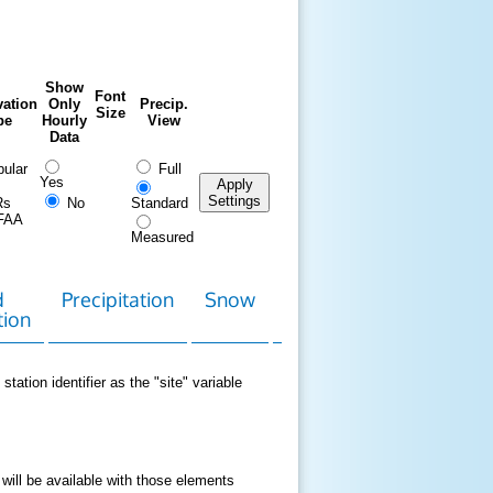
Show
Font
ation
Only
Precip.
Size
pe
Hourly
View
Data
ular
Full
Yes
Apply
Settings
Rs
No
Standard
FAA
Measured
d
Precipitation
Snow
Download
Contact
tion
Data
station identifier as the "site" variable
 will be available with those elements