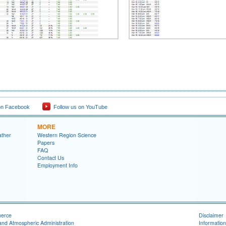
on Facebook
Follow us on YouTube
MORE
ather
Western Region Science
Papers
FAQ
Contact Us
Employment Info
merce
Disclaimer
and Atmospheric Administration
Information