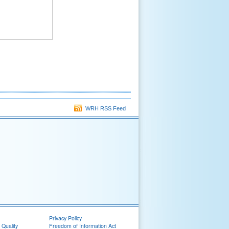
WRH RSS Feed
Privacy Policy
 Quality
Freedom of Information Act