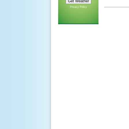
Privacy Policy