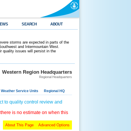
EWS
SEARCH
ABOUT
evere storms are expected in parts of the
 Southwest and Intermountain West.
 quality issues will persist in the
Western Region Headquarters
Regional Headquarters
 Weather Service Units
Regional HQ
t to quality control review and
 there is no estimate on when this
About This Page
Advanced Options