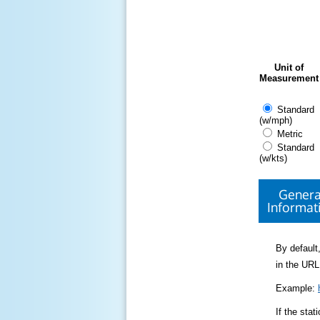
Unit of
Measurement
Standard
(w/mph)
Metric
Standard
(w/kts)
Genera
Informat
By default,
in the URL
Example:
If the sta