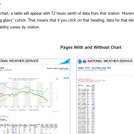
.
hart, a table will appear with 72 hours worth of data from that station. Hoveri
 glass" cursor. That means that if you click on that heading, data for that ele
bility varies by station.
Pages With and Without Chart