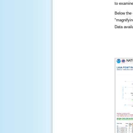
to examine
Below the c
"magnifying
Data availa