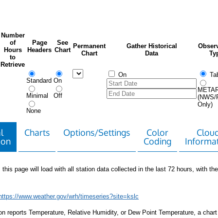
Number
of
Page
See
Permanent
Gather Historical
Observ
Hours
Headers
Chart
Chart
Data
Ty
to
Retrieve
On
Tab
Standard
On
META
Minimal
Off
(NWS/
Only)
None
l
Charts
Options/Settings
Color
Clou
ion
Coding
Informa
 this page will load with all station data collected in the last 72 hours, with the 
https://www.weather.gov/wrh/timeseries?site=kslc
tion reports Temperature, Relative Humidity, or Dew Point Temperature, a chart