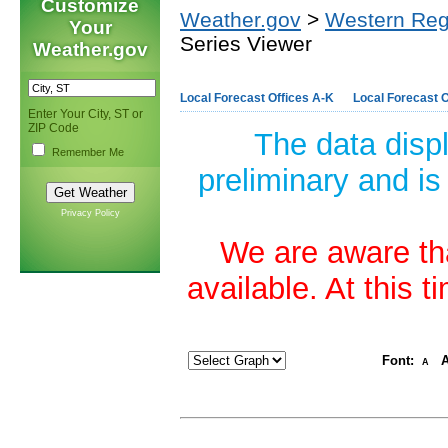
Customize
Weather.gov
>
Western Reg
Your
Series Viewer
Weather.gov
Local Forecast Offices A-K
Local Forecast O
Enter Your City, ST or
ZIP Code
The data disp
Remember Me
preliminary and is
Privacy Policy
We are aware tha
available. At this 
Font:
A