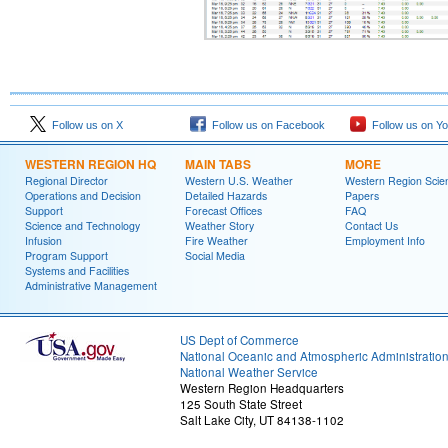
Follow us on X
Follow us on Facebook
Follow us on Y
WESTERN REGION HQ
MAIN TABS
MORE
Regional Director
Western U.S. Weather
Western Region Scie
Operations and Decision
Detailed Hazards
Papers
Support
Forecast Offices
FAQ
Science and Technology
Weather Story
Contact Us
Infusion
Fire Weather
Employment Info
Program Support
Social Media
Systems and Facilities
Administrative Management
US Dept of Commerce
National Oceanic and Atmospheric Administratio
National Weather Service
Western Region Headquarters
125 South State Street
Salt Lake City, UT 84138-1102