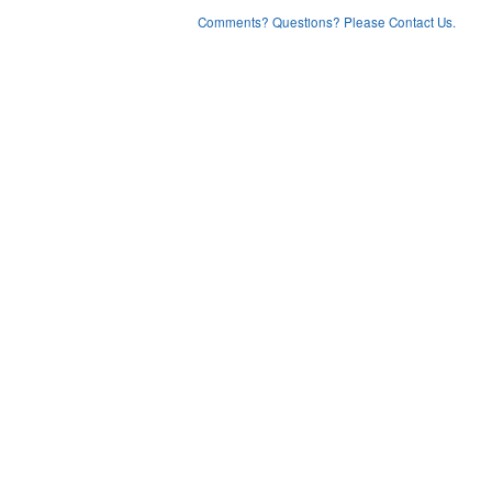
Comments? Questions? Please Contact Us.