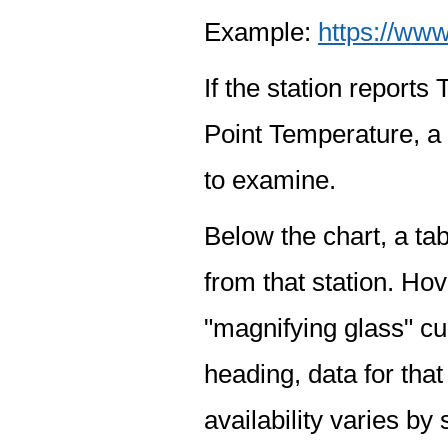
Example:
https://www
If the station report
Point Temperature, a 
to examine.
Below the chart, a tab
from that station. Hov
"magnifying glass" cur
heading, data for that
availability varies by 