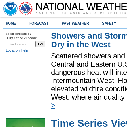
HOME
FORECAST
PAST WEATHER
SAFETY
Showers and Storms
Local forecast by
"City, St" or ZIP code
Dry in the West
Location Help
Scattered showers and 
Central and Eastern U.
dangerous heat will int
Intermountain West. Hot
elevated wildfire condit
West, where air quality
>
Time Series Vi