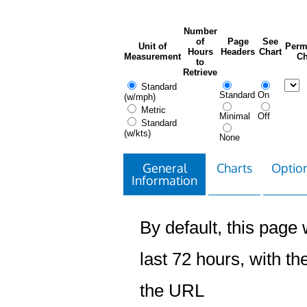
Number
of
Page
See
Unit of
Perm
Hours
Headers
Chart
Measurement
Ch
to
Retrieve
Standard
Standard
On
(w/mph)
Metric
Minimal
Off
Standard
(w/kts)
None
General
Charts
Option
Information
By default, this page w
last 72 hours, with the
the URL