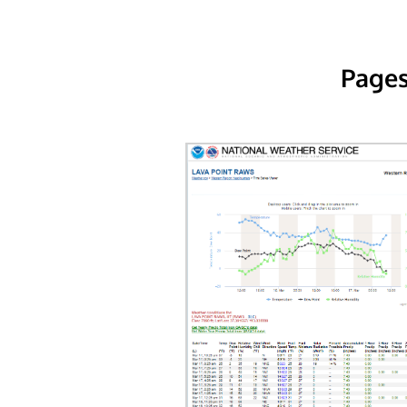
Pages