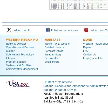
Follow us on X
Follow us on Facebook
Follow us on Y
WESTERN REGION HQ
MAIN TABS
MORE
Regional Director
Western U.S. Weather
Western Region Scie
Operations and Decision
Detailed Hazards
Papers
Support
Forecast Offices
FAQ
Science and Technology
Weather Story
Contact Us
Infusion
Fire Weather
Employment Info
Program Support
Social Media
Systems and Facilities
Administrative Management
US Dept of Commerce
National Oceanic and Atmospheric Administratio
National Weather Service
Western Region Headquarters
125 South State Street
Salt Lake City, UT 84138-1102