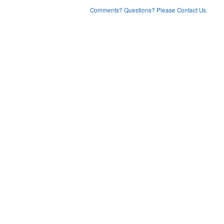
Comments? Questions? Please Contact Us.