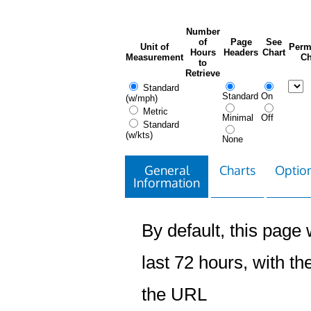
Number
of
Page
See
Unit of
Perm
Hours
Headers
Chart
Measurement
Ch
to
Retrieve
Standard
Standard
On
(w/mph)
Metric
Minimal
Off
Standard
(w/kts)
None
General
Charts
Option
Information
By default, this page w
last 72 hours, with the
the URL