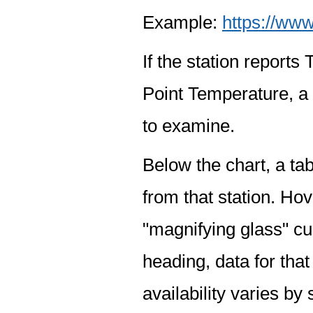
Example:
https://www
If the station report
Point Temperature, a 
to examine.
Below the chart, a tab
from that station. Hov
"magnifying glass" cur
heading, data for that
availability varies by 