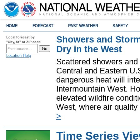
HOME
FORECAST
PAST WEATHER
SAFETY
Showers and Storms
Local forecast by
"City, St" or ZIP code
Dry in the West
Location Help
Scattered showers and 
Central and Eastern U.
dangerous heat will int
Intermountain West. Hot
elevated wildfire condit
West, where air quality
>
Time Series Vi