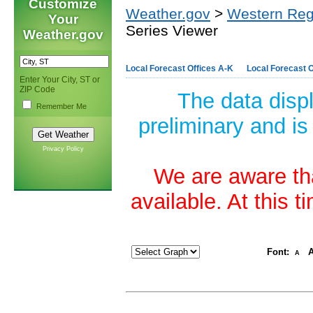
Customize
Weather.gov
>
Western Reg
Your
Series Viewer
Weather.gov
Local Forecast Offices A-K
Local Forecast O
Enter Your City, ST or
ZIP Code
The data disp
Remember Me
preliminary and is
Privacy Policy
We are aware tha
available. At this 
Font:
A