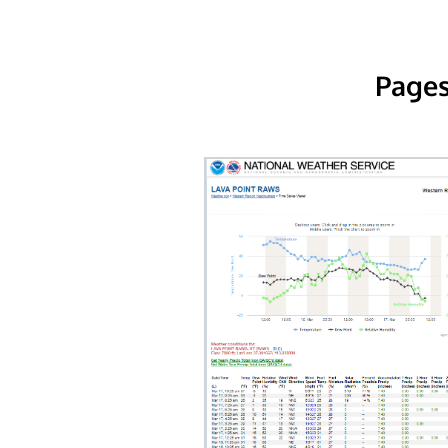
Pages